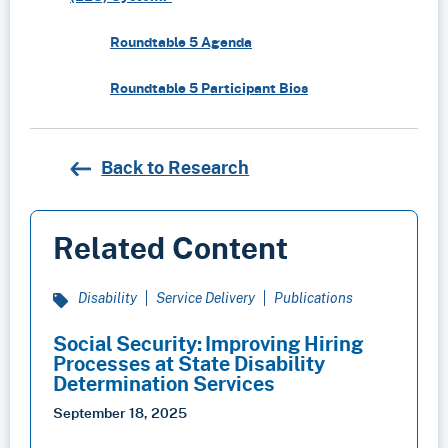
Roundtable 5 Agenda
Roundtable 5 Participant Bios
Back to Research
Related Content
Disability
Service Delivery
Publications
Social Security: Improving Hiring
Processes at State Disability
Determination Services
September 18, 2025