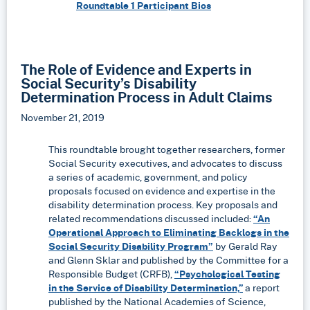
Roundtable 1 Participant Bios
The Role of Evidence and Experts in
Social Security’s Disability
Determination Process in Adult Claims
November 21, 2019
This roundtable brought together researchers, former
Social Security executives, and advocates to discuss
a series of academic, government, and policy
proposals focused on evidence and expertise in the
disability determination process. Key proposals and
related recommendations discussed included:
“An
Operational Approach to Eliminating Backlogs in the
Social Security Disability Program”
by Gerald Ray
and Glenn Sklar and published by the Committee for a
Responsible Budget (CRFB),
“Psychological Testing
in the Service of Disability Determination,”
a report
published by the National Academies of Science,