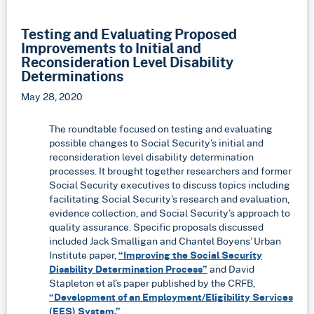
Testing and Evaluating Proposed
Improvements to Initial and
Reconsideration Level Disability
Determinations
May 28, 2020
The roundtable focused on testing and evaluating
possible changes to Social Security’s initial and
reconsideration level disability determination
processes. It brought together researchers and former
Social Security executives to discuss topics including
facilitating Social Security’s research and evaluation,
evidence collection, and Social Security’s approach to
quality assurance. Specific proposals discussed
included Jack Smalligan and Chantel Boyens’ Urban
Institute paper,
“Improving the Social Security
Disability Determination Process”
and David
Stapleton et al’s paper published by the CRFB,
“Development of an Employment/Eligibility Services
(EES) System.”