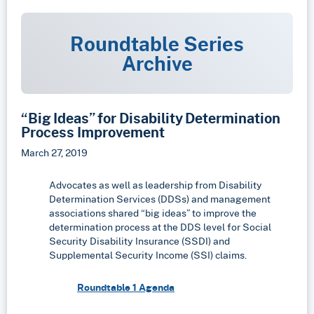
Roundtable Series
Archive
“Big Ideas” for Disability Determination
Process Improvement
March 27, 2019
Advocates as well as leadership from Disability
Determination Services (DDSs) and management
associations shared “big ideas” to improve the
determination process at the DDS level for Social
Security Disability Insurance (SSDI) and
Supplemental Security Income (SSI) claims.
Roundtable 1 Agenda