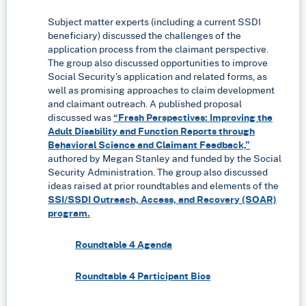
Subject matter experts (including a current SSDI
beneficiary) discussed the challenges of the
application process from the claimant perspective.
The group also discussed opportunities to improve
Social Security’s application and related forms, as
well as promising approaches to claim development
and claimant outreach. A published proposal
discussed was
“Fresh Perspectives: Improving the
Adult Disability and Function Reports through
Behavioral Science and Claimant Feedback,”
authored by Megan Stanley and funded by the Social
Security Administration. The group also discussed
ideas raised at prior roundtables and elements of the
SSI/SSDI Outreach, Access, and Recovery (SOAR)
program.
Roundtable 4 Agenda
Roundtable 4 Participant Bios