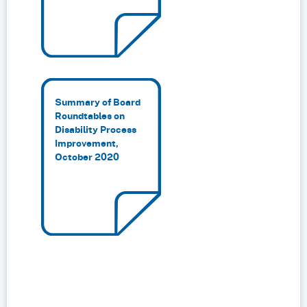
Summary of Board
Roundtables on
Disability Process
Improvement,
October 2020