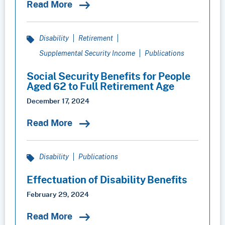
Read More
Disability
Retirement
Supplemental Security Income
Publications
Social Security Benefits for People
Aged 62 to Full Retirement Age
December 17, 2024
Read More
Disability
Publications
Effectuation of Disability Benefits
February 29, 2024
Read More