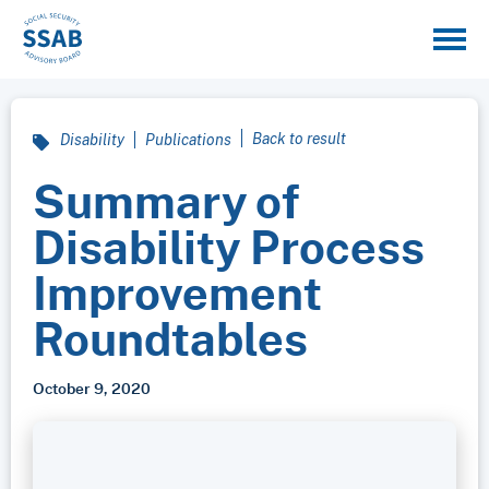
Back to result
Disability
Publications
Summary of
Disability Process
Improvement
Roundtables
October 9, 2020