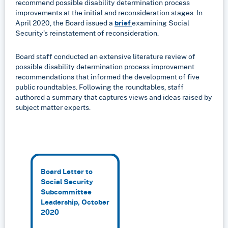
recommend possible disability determination process
improvements at the initial and reconsideration stages. In
April 2020, the Board issued a
brief
examining Social
Security’s reinstatement of reconsideration.
Board staff conducted an extensive literature review of
possible disability determination process improvement
recommendations that informed the development of five
public roundtables. Following the roundtables, staff
authored a summary that captures views and ideas raised by
subject matter experts.
Board Letter to
Social Security
Subcommittee
Leadership, October
2020