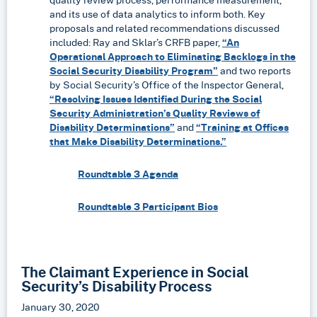
and its use of data analytics to inform both. Key
proposals and related recommendations discussed
included: Ray and Sklar’s CRFB paper,
“An
Operational Approach to Eliminating Backlogs in the
Social Security Disability Program”
and two reports
by Social Security’s Office of the Inspector General,
“Resolving Issues Identified During the Social
Security Administration’s Quality Reviews of
Disability Determinations”
and
“Training at Offices
that Make Disability Determinations.”
Roundtable 3 Agenda
Roundtable 3 Participant Bios
The Claimant Experience in Social
Security’s Disability Process
January 30, 2020