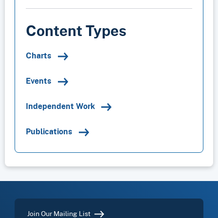
Content Types
Charts
Events
Independent Work
Publications
Join Our Mailing List