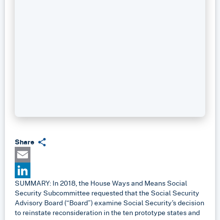
Share
Email
SUMMARY: In 2018, the House Ways and Means Social
LinkedIn
Security Subcommittee requested that the Social Security
Advisory Board (“Board”) examine Social Security’s decision
to reinstate reconsideration in the ten prototype states and