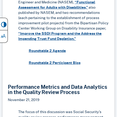
Engineer and Medicine (NASEM),
“Functional
Assessment for Adults with Disabilities,”
also
published by NASEM, and two recommendations
(each pertaining to the establishment of process
improvement pilot projects) from the Bipartisan Policy
Center Working Group on Disability Insurance paper,
“Improve the SSDI Program and the Address the
Impending Trust Fund Depletion.”
Roundtable 2 Agenda
Roundtable 2 Participant Bios
Performance Metrics and Data Analytics
in the Quality Review Process
November 21, 2019
The focus of this discussion was Social Security’s
quality review process, performance measurement,