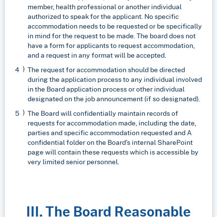
member, health professional or another individual
authorized to speak for the applicant. No specific
accommodation needs to be requested or be specifically
in mind for the request to be made. The board does not
have a form for applicants to request accommodation,
and a request in any format will be accepted.
The request for accommodation should be directed
during the application process to any individual involved
in the Board application process or other individual
designated on the job announcement (if so designated).
The Board will confidentially maintain records of
requests for accommodation made, including the date,
parties and specific accommodation requested and A
confidential folder on the Board’s internal SharePoint
page will contain these requests which is accessible by
very limited senior personnel.
III. The Board Reasonable