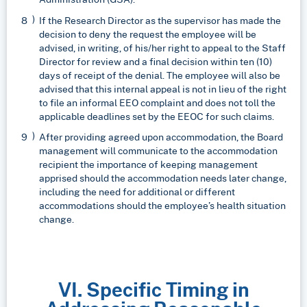
If the Research Director as the supervisor has made the
decision to deny the request the employee will be
advised, in writing, of his/her right to appeal to the Staff
Director for review and a final decision within ten (10)
days of receipt of the denial. The employee will also be
advised that this internal appeal is not in lieu of the right
to file an informal EEO complaint and does not toll the
applicable deadlines set by the EEOC for such claims.
After providing agreed upon accommodation, the Board
management will communicate to the accommodation
recipient the importance of keeping management
apprised should the accommodation needs later change,
including the need for additional or different
accommodations should the employee’s health situation
change.
VI. Specific Timing in