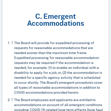
C. Emergent
Accommodations
The Board will provide for expedited processing of
requests for reasonable accommodations that are
needed sooner than the maximum time frame.
Expedited processing for reasonable accommodation
requests may be required if the accommodation is
needed, for example: (1) to enable an individual with a
disability to apply for a job; or, (2) the accommodation is
needed for a specific agency activity that is scheduled
to occur shortly. The Board’s emergent procedures cover
all types of reasonable accommodations in addition to
COVID accommodations provided herein.
The Board employees and applicants are entitled to
accommodations on account of all emergent conditions
including COVID 19-related long-term effects (long haul