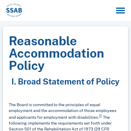
Reasonable
Accommodation
Policy
I. Broad Statement of Policy
The Board is committed to the principles of equal
employment and the accommodation of those employees
[i]
and applicants for employment with disabilities.
The
following implements the requirements set forth under
Section 501 of the Rehabilitation Act of 1973 (29 CFR