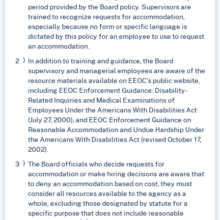
period provided by the Board policy. Supervisors are
trained to recognize requests for accommodation,
especially because no form or specific language is
dictated by this policy for an employee to use to request
an accommodation.
In addition to training and guidance, the Board
supervisory and managerial employees are aware of the
resource materials available on EEOC’s public website,
including EEOC Enforcement Guidance: Disability-
Related Inquiries and Medical Examinations of
Employees Under the Americans With Disabilities Act
(July 27, 2000), and EEOC Enforcement Guidance on
Reasonable Accommodation and Undue Hardship Under
the Americans With Disabilities Act (revised October 17,
2002).
The Board officials who decide requests for
accommodation or make hiring decisions are aware that
to deny an accommodation based on cost, they must
consider all resources available to the agency as a
whole, excluding those designated by statute for a
specific purpose that does not include reasonable