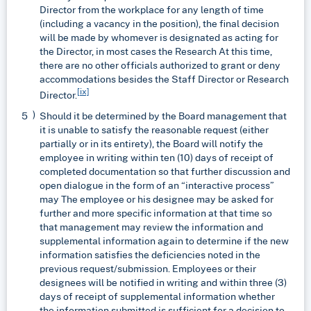
Director from the workplace for any length of time
(including a vacancy in the position), the final decision
will be made by whomever is designated as acting for
the Director, in most cases the Research At this time,
there are no other officials authorized to grant or deny
accommodations besides the Staff Director or Research
[ix]
Director.
Should it be determined by the Board management that
it is unable to satisfy the reasonable request (either
partially or in its entirety), the Board will notify the
employee in writing within ten (10) days of receipt of
completed documentation so that further discussion and
open dialogue in the form of an “interactive process”
may The employee or his designee may be asked for
further and more specific information at that time so
that management may review the information and
supplemental information again to determine if the new
information satisfies the deficiencies noted in the
previous request/submission. Employees or their
designees will be notified in writing and within three (3)
days of receipt of supplemental information whether
the information submitted is sufficient for a decision to