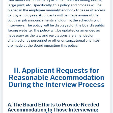
large print, etc. Specifically, this policy and process will be
placed in the employee manual/handbook for ease of access
to it by employees. Applicants will be made aware of the
policy in job announcements and during the scheduling of
interviews. The policy will be displayed on the Board’s public
facing website. The policy will be updated or amended as
necessary as the law and regulations are amended or
changed or as personnel or other organizational changes
are made at the Board impacting this policy.
II. Applicant Requests for
Reasonable Accommodation
During the Interview Process
A. The Board Efforts to Provide Needed
Accommodation to Those Interviewing