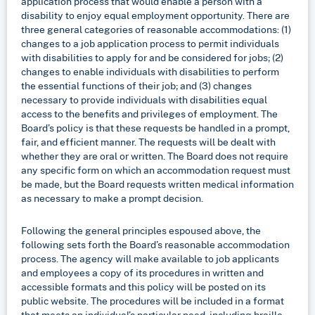
application process that would enable a person with a
disability to enjoy equal employment opportunity. There are
three general categories of reasonable accommodations: (1)
changes to a job application process to permit individuals
with disabilities to apply for and be considered for jobs; (2)
changes to enable individuals with disabilities to perform
the essential functions of their job; and (3) changes
necessary to provide individuals with disabilities equal
access to the benefits and privileges of employment. The
Board’s policy is that these requests be handled in a prompt,
fair, and efficient manner. The requests will be dealt with
whether they are oral or written. The Board does not require
any specific form on which an accommodation request must
be made, but the Board requests written medical information
as necessary to make a prompt decision.
Following the general principles espoused above, the
following sets forth the Board’s reasonable accommodation
process. The agency will make available to job applicants
and employees a copy of its procedures in written and
accessible formats and this policy will be posted on its
public website. The procedures will be included in a format
that meets an individual’s particular need, including braille,