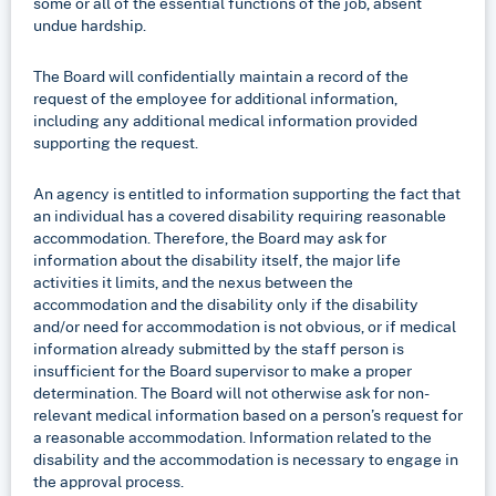
some or all of the essential functions of the job, absent
undue hardship.
The Board will confidentially maintain a record of the
request of the employee for additional information,
including any additional medical information provided
supporting the request.
An agency is entitled to information supporting the fact that
an individual has a covered disability requiring reasonable
accommodation. Therefore, the Board may ask for
information about the disability itself, the major life
activities it limits, and the nexus between the
accommodation and the disability only if the disability
and/or need for accommodation is not obvious, or if medical
information already submitted by the staff person is
insufficient for the Board supervisor to make a proper
determination. The Board will not otherwise ask for non-
relevant medical information based on a person’s request for
a reasonable accommodation. Information related to the
disability and the accommodation is necessary to engage in
the approval process.