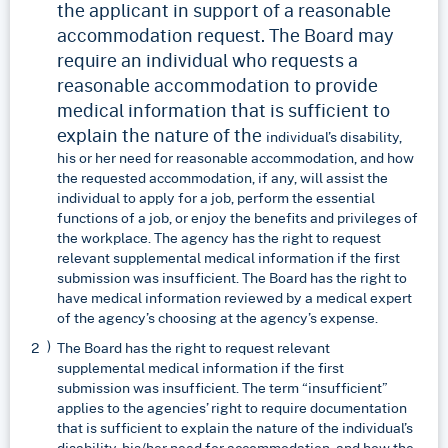
the applicant in support of a reasonable
accommodation request. The Board may
require an individual who requests a
reasonable accommodation to provide
medical information that is sufficient to
explain the nature of the
individual’s disability,
his or her need for reasonable accommodation, and how
the requested accommodation, if any, will assist the
individual to apply for a job, perform the essential
functions of a job, or enjoy the benefits and privileges of
the workplace. The agency has the right to request
relevant supplemental medical information if the first
submission was insufficient. The Board has the right to
have medical information reviewed by a medical expert
of the agency’s choosing at the agency’s expense.
The Board has the right to request relevant
supplemental medical information if the first
submission was insufficient. The term “insufficient”
applies to the agencies’ right to require documentation
that is sufficient to explain the nature of the individual’s
disability, his/her need for accommodation, and how the