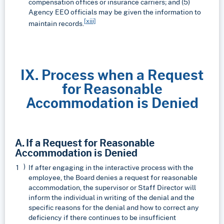
compensation offices or insurance carriers; and (5)
Agency EEO officials may be given the information to
[xiii]
maintain records.
IX. Process when a Request
for Reasonable
Accommodation is Denied
A. If a Request for Reasonable
Accommodation is Denied
If after engaging in the interactive process with the
employee, the Board denies a request for reasonable
accommodation, the supervisor or Staff Director will
inform the individual in writing of the denial and the
specific reasons for the denial and how to correct any
deficiency if there continues to be insufficient