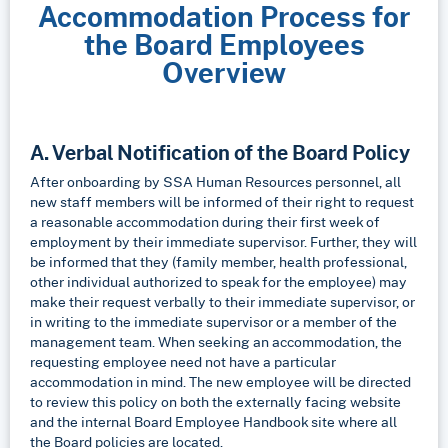
Accommodation Process for
the Board Employees
Overview
A. Verbal Notification of the Board Policy
After onboarding by SSA Human Resources personnel, all
new staff members will be informed of their right to request
a reasonable accommodation during their first week of
employment by their immediate supervisor. Further, they will
be informed that they (family member, health professional,
other individual authorized to speak for the employee) may
make their request verbally to their immediate supervisor, or
in writing to the immediate supervisor or a member of the
management team. When seeking an accommodation, the
requesting employee need not have a particular
accommodation in mind. The new employee will be directed
to review this policy on both the externally facing website
and the internal Board Employee Handbook site where all
the Board policies are located.