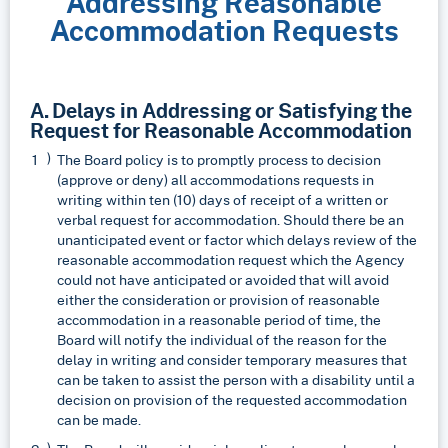
Addressing Reasonable
Accommodation Requests
A. Delays in Addressing or Satisfying the
Request for Reasonable Accommodation
The Board policy is to promptly process to decision
(approve or deny) all accommodations requests in
writing within ten (10) days of receipt of a written or
verbal request for accommodation. Should there be an
unanticipated event or factor which delays review of the
reasonable accommodation request which the Agency
could not have anticipated or avoided that will avoid
either the consideration or provision of reasonable
accommodation in a reasonable period of time, the
Board will notify the individual of the reason for the
delay in writing and consider temporary measures that
can be taken to assist the person with a disability until a
decision on provision of the requested accommodation
can be made.