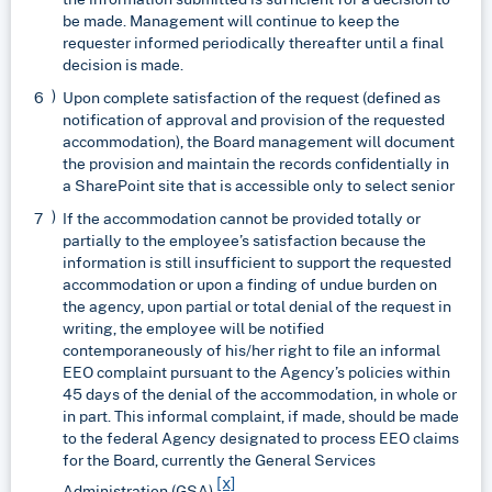
be made. Management will continue to keep the
requester informed periodically thereafter until a final
decision is made.
Upon complete satisfaction of the request (defined as
notification of approval and provision of the requested
accommodation), the Board management will document
the provision and maintain the records confidentially in
a SharePoint site that is accessible only to select senior
If the accommodation cannot be provided totally or
partially to the employee’s satisfaction because the
information is still insufficient to support the requested
accommodation or upon a finding of undue burden on
the agency, upon partial or total denial of the request in
writing, the employee will be notified
contemporaneously of his/her right to file an informal
EEO complaint pursuant to the Agency’s policies within
45 days of the denial of the accommodation, in whole or
in part. This informal complaint, if made, should be made
to the federal Agency designated to process EEO claims
for the Board, currently the General Services
[x]
Administration (GSA).