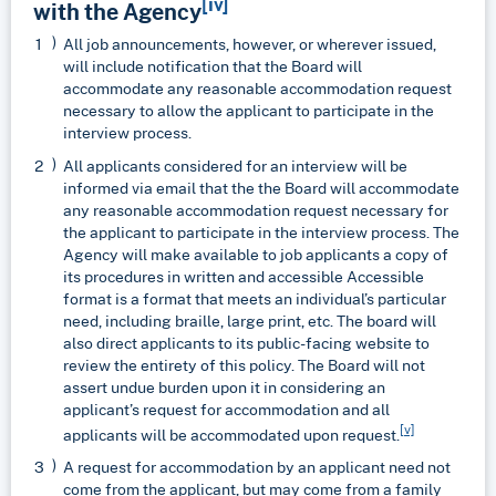
[iv]
with the Agency
All job announcements, however, or wherever issued,
will include notification that the Board will
accommodate any reasonable accommodation request
necessary to allow the applicant to participate in the
interview process.
All applicants considered for an interview will be
informed via email that the the Board will accommodate
any reasonable accommodation request necessary for
the applicant to participate in the interview process. The
Agency will make available to job applicants a copy of
its procedures in written and accessible Accessible
format is a format that meets an individual’s particular
need, including braille, large print, etc. The board will
also direct applicants to its public-facing website to
review the entirety of this policy. The Board will not
assert undue burden upon it in considering an
applicant’s request for accommodation and all
[v]
applicants will be accommodated upon request.
A request for accommodation by an applicant need not
come from the applicant, but may come from a family