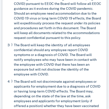
COVID) pursuant to EEOC the Board will follow all EEOC
guidance as it evolves during the COVID pandemic.
Should an employee need accommodation due to the
COVID 19 virus or long term COVID 19 effects, the Board
will expeditiously process the request under its policies
and procedures set forth in this document. The Board
will keep all documents related to the accommodations
request confidential pursuant to this policy.
The Board will keep the identity of all employees
confidential should any employee report COVID
symptoms or a diagnosis of COVID. The Board will
notify employees who may have been in contact with
the employee with COVID that there has been an
exposure but will not disclose the identity of the
employee with COVID.
The Board will not discriminate against employees or
applicants for employment due to a diagnosis of COVID
or having long-term COVID effects. The Board may,
depending on the state of the law at the time, ask
employees and applicants for employment (only if
offered a position) whether they have been vaccinated