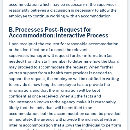
accommodation which may be necessary if the supervisor
reasonably believes a discussion is necessary to allow the
employee to continue working with an accommodation.
B. Processes Post-Request for
Accommodation: Interactive Process
Upon receipt of the request for reasonable accommodation
or the identification of a need, the relevant
supervisor/manager will request further information (as
needed) from the staff member to determine how the Board
may proceed to accommodate the request. When further
written support from a health care provider is needed to
support the request, the employee will be notified in writing
to provide it, how long the employee has to provide the
information, and that the information will be kept
confidential once received. When all the facts and
circumstances known to the agency make it is reasonably
likely that the individual will be entitled to an
accommodation, but the accommodation cannot be provided
immediately, the agency will provide the individual with an
interim accommodation that allows the individual to perform