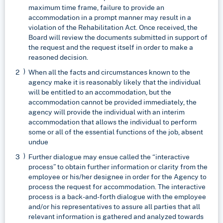
maximum time frame, failure to provide an
accommodation in a prompt manner may result in a
violation of the Rehabilitation Act. Once received, the
Board will review the documents submitted in support of
the request and the request itself in order to make a
reasoned decision.
When all the facts and circumstances known to the
agency make it is reasonably likely that the individual
will be entitled to an accommodation, but the
accommodation cannot be provided immediately, the
agency will provide the individual with an interim
accommodation that allows the individual to perform
some or all of the essential functions of the job, absent
undue
Further dialogue may ensue called the “interactive
process” to obtain further information or clarity from the
employee or his/her designee in order for the Agency to
process the request for accommodation. The interactive
process is a back-and-forth dialogue with the employee
and/or his representatives to assure all parties that all
relevant information is gathered and analyzed towards