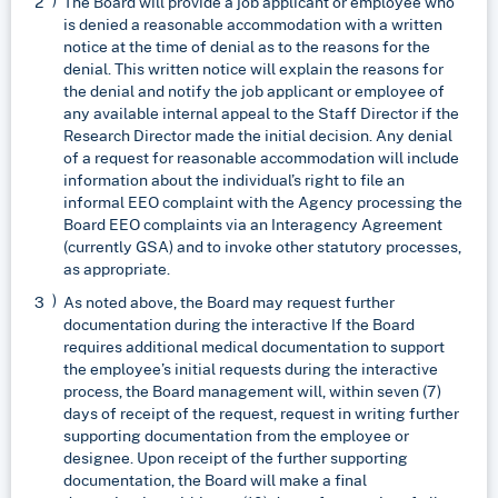
The Board will provide a job applicant or employee who
is denied a reasonable accommodation with a written
notice at the time of denial as to the reasons for the
denial. This written notice will explain the reasons for
the denial and notify the job applicant or employee of
any available internal appeal to the Staff Director if the
Research Director made the initial decision. Any denial
of a request for reasonable accommodation will include
information about the individual’s right to file an
informal EEO complaint with the Agency processing the
Board EEO complaints via an Interagency Agreement
(currently GSA) and to invoke other statutory processes,
as appropriate.
As noted above, the Board may request further
documentation during the interactive If the Board
requires additional medical documentation to support
the employee’s initial requests during the interactive
process, the Board management will, within seven (7)
days of receipt of the request, request in writing further
supporting documentation from the employee or
designee. Upon receipt of the further supporting
documentation, the Board will make a final