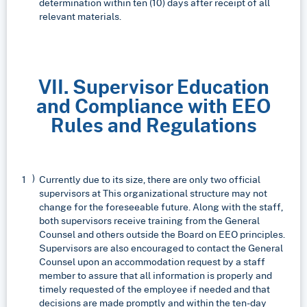
determination within ten (10) days after receipt of all
relevant materials.
VII. Supervisor Education
and Compliance with EEO
Rules and Regulations
Currently due to its size, there are only two official
supervisors at This organizational structure may not
change for the foreseeable future. Along with the staff,
both supervisors receive training from the General
Counsel and others outside the Board on EEO principles.
Supervisors are also encouraged to contact the General
Counsel upon an accommodation request by a staff
member to assure that all information is properly and
timely requested of the employee if needed and that
decisions are made promptly and within the ten-day