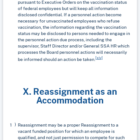
pursuant to Executive Orders on the vaccination status
of federal employees but will keep all information
disclosed confidential. If a personnel action become
necessary for unvaccinated employees who refuse
vaccination, the information regarding the vaccination
status may be disclosed to persons needed to engage in
the personnel action due process, including the
supervisor, Staff Director and/or General SSA HR which
processes the Board personnel actions will necessarily
[xiv]
be informed should an action be taken.
X. Reassignment as an
Accommodation
Reassignment may be a proper Reassignment to a
vacant funded position for which an employee is
qualified, and not just permission to compete for such