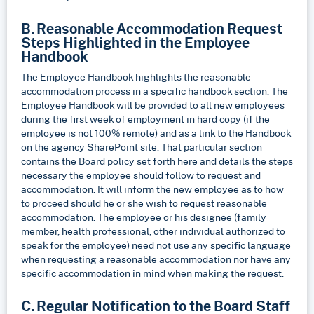
B. Reasonable Accommodation Request
Steps Highlighted in the Employee
Handbook
The Employee Handbook highlights the reasonable
accommodation process in a specific handbook section. The
Employee Handbook will be provided to all new employees
during the first week of employment in hard copy (if the
employee is not 100% remote) and as a link to the Handbook
on the agency SharePoint site. That particular section
contains the Board policy set forth here and details the steps
necessary the employee should follow to request and
accommodation. It will inform the new employee as to how
to proceed should he or she wish to request reasonable
accommodation. The employee or his designee (family
member, health professional, other individual authorized to
speak for the employee) need not use any specific language
when requesting a reasonable accommodation nor have any
specific accommodation in mind when making the request.
C. Regular Notification to the Board Staff