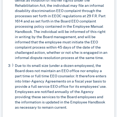
denial as violation of his/her rights under the
Rehabilitation Act, the individual may file an informal
disability discrimination EEO complaint through the
processes set forth in EEOC regulations at 29 F.R. Part
1614 and as set forth in the Board EEO complaint
processing policy contained in the Employee Manual
Handbook. The individual will be informed of this right
in writing by the Board management, and will be
informed that the employee must initiate the EEO
complaint process within 45 days of the date of the
challenged action, whether or not s/he is engaged in an
informal dispute resolution process at the same time.
Due to its small size (under a dozen employees), the
Board does not maintain an EEO office nor employ a
part time or full time EEO counselor. It therefore enters
into Inter-Agency Agreements on a fiscal year basis to
provide a full service EEO office for its employees’ use.
Employees are notified annually of the Agency
providing these services to the Board employees and
the information is updated in the Employee Handbook
as necessary to remain current.