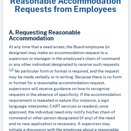
Reasonable Accommodation
Requests from Employees
A. Requesting Reasonable
Accommodation
At any time that a need arises, the Board employee (or
designee) may make an accommodation request to a
supervisor or manager in the employee’s chain of command
or any other individual designated to receive such requests.
[vi]
No particular form or format is required, and the request
may be made verbally or in writing. Because there is no form
or format for a reasonable accommodation request,
supervisors will receive guidance on how to recognize
requests in the absence of specificity. If the accommodation
requirement is repeated in nature (for instance, a sign
language interpreter, CART services or readers), once
approved, the individual need only notify his/her chain of
command or other person designated (if any) of the need
and no new application is necessary. A supervisor may
initiate a discussion with the employee about a reasonable