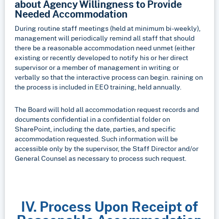
about Agency Willingness to Provide
Needed
Accommodation
During routine staff meetings (held at minimum bi-weekly),
management will periodically remind all staff that should
there be a reasonable accommodation need unmet (either
existing or recently developed to notify his or her direct
supervisor or a member of management in writing or
verbally so that the interactive process can begin. raining on
the process is included in EEO training, held annually.
The Board will hold all accommodation request records and
documents confidential in a confidential folder on
SharePoint, including the date, parties, and specific
accommodation requested. Such information will be
accessible only by the supervisor, the Staff Director and/or
General Counsel as necessary to process such request.
IV. Process Upon Receipt of