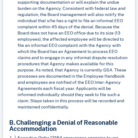
supporting documentation or will explain the undue
burden on the Agency. Consistent with federal law and
regulation, the Board management will also notify the
individual that s/he has a right to file an informal EEO
complaint within 45 days of the denial. Because the
Board does not have an EEO office due to its size (13
employees), the affected employee will be directed to
file an informal EEO complaint with the Agency with
which the Board has an Agreement to process EEO
claims and to engage in any informal dispute resolution
procedures that Agency makes available for this
purpose. As noted, that Agency is currently GSA. These
processes are documented in the Employee Handbook
and employees are notified of the EEO Inter-Agency
Agreements each fiscal year. Applicants will be
informed individually should they seek to file such a
claim. Steps taken in this process will be recorded and
maintained confidentially.
B. Challenging a Denial of Reasonable
Accommodation
Executive Order 13164 encourages agencies to use