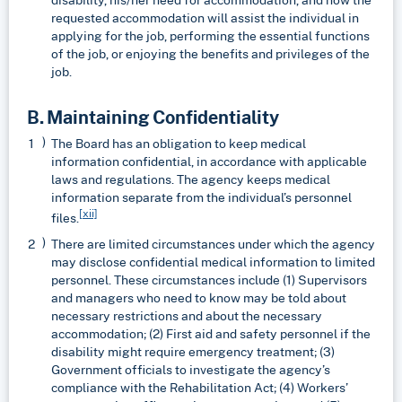
requested accommodation will assist the individual in
applying for the job, performing the essential functions
of the job, or enjoying the benefits and privileges of the
job.
B. Maintaining Confidentiality
The Board has an obligation to keep medical
information confidential, in accordance with applicable
laws and regulations. The agency keeps medical
information separate from the individual’s personnel
[xii]
files.
There are limited circumstances under which the agency
may disclose confidential medical information to limited
personnel. These circumstances include (1) Supervisors
and managers who need to know may be told about
necessary restrictions and about the necessary
accommodation; (2) First aid and safety personnel if the
disability might require emergency treatment; (3)
Government officials to investigate the agency’s
compliance with the Rehabilitation Act; (4) Workers’