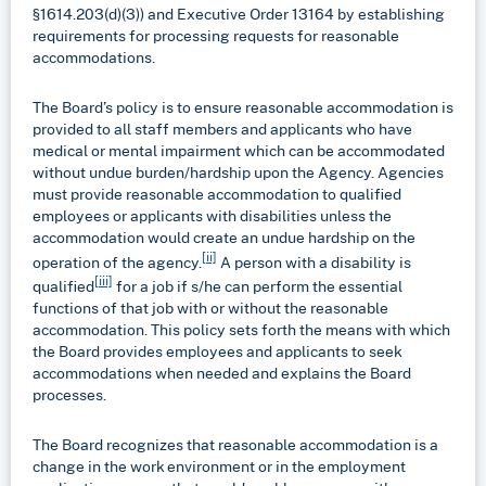
§1614.203(d)(3)) and Executive Order 13164 by establishing
requirements for processing requests for reasonable
accommodations.
The Board’s policy is to ensure reasonable accommodation is
provided to all staff members and applicants who have
medical or mental impairment which can be accommodated
without undue burden/hardship upon the Agency. Agencies
must provide reasonable accommodation to qualified
employees or applicants with disabilities unless the
accommodation would create an undue hardship on the
[ii]
operation of the agency.
A person with a disability is
[iii]
qualified
for a job if s/he can perform the essential
functions of that job with or without the reasonable
accommodation. This policy sets forth the means with which
the Board provides employees and applicants to seek
accommodations when needed and explains the Board
processes.
The Board recognizes that reasonable accommodation is a
change in the work environment or in the employment