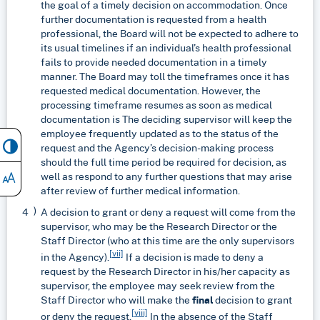
the goal of a timely decision on accommodation. Once
further documentation is requested from a health
professional, the Board will not be expected to adhere to
its usual timelines if an individual’s health professional
fails to provide needed documentation in a timely
manner. The Board may toll the timeframes once it has
requested medical documentation. However, the
processing timeframe resumes as soon as medical
documentation is The deciding supervisor will keep the
employee frequently updated as to the status of the
request and the Agency’s decision-making process
should the full time period be required for decision, as
well as respond to any further questions that may arise
after review of further medical information.
A decision to grant or deny a request will come from the
supervisor, who may be the Research Director or the
Staff Director (who at this time are the only supervisors
[vii]
in the Agency).
If a decision is made to deny a
request by the Research Director in his/her capacity as
supervisor, the employee may seek review from the
Staff Director who will make the
final
decision to grant
[viii]
or deny the request.
In the absence of the Staff