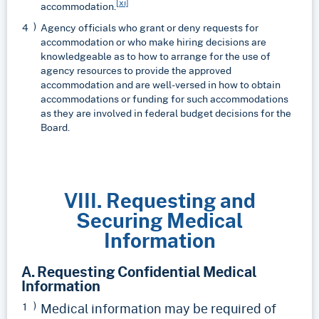
[xi]
accommodation.
Agency officials who grant or deny requests for
accommodation or who make hiring decisions are
knowledgeable as to how to arrange for the use of
agency resources to provide the approved
accommodation and are well-versed in how to obtain
accommodations or funding for such accommodations
as they are involved in federal budget decisions for the
Board.
VIII. Requesting and
Securing Medical
Information
A. Requesting Confidential Medical
Information
Medical information may be required of