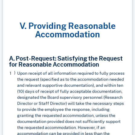
V. Providing Reasonable
Accommodation
A. Post-Request: Satisfying the Request
for Reasonable Accommodation
Upon receipt of all information required to fully process
the request (specified as to the accommodation needed
and relevant supportive documentation), and within ten
(10) days of receipt of fully acceptable documentation,
designated the Board supervisory personnel (Research
Director or Staff Director) will take the necessary steps
to provide the employee the response, including
granting the requested accommodation, unless the
documentation provided does not sufficiently support
the requested accommodation. However, if an
accommodation can be provided in less than the