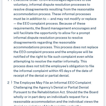
voluntary, informal dispute resolution processes to
resolve disagreements resulting from the reasonable
accommodation process. These informal processes
must be in addition to — and may not modify or replace
— the EEO complaint process. Because of these
requirements, the Board management encourages and
will facilitate the opportunity to allow for a prompt
informal dispute resolution process to resolve
disagreements regarding the reasonable
accommodations process. This process does not replace
the EEO complaint process and the employee will be
notified of the right to file such complaint even while
attempting to resolve the matter informally. This
process does not toll the employee’s obligation to file
the informal complaint within 45 days of the date of
receipt of the denial or partial denial.
The Employee May File an Informal EEO Complaint
Challenging the Agency’s Denial or Partial Denial
Pursuant to the Rehabilitation Act. Should the the Board
wholly or in part deny an individual’s request for a
reasonable accommodation and the individual views the