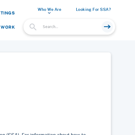
Who We Are
Looking For SSA?
ETINGS
 WORK
on (SSA). For information about how to