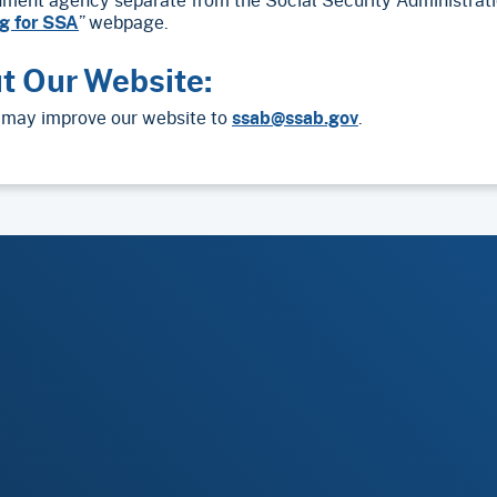
g for SSA
” webpage.
t Our Website:
may improve our website to
ssab@ssab.gov
.