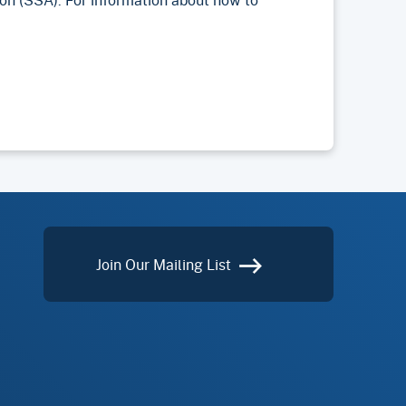
Join Our Mailing List