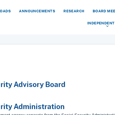
LOADS
ANNOUNCEMENTS
RESEARCH
BOARD ME
INDEPENDENT
rity Advisory Board
rity Administration
nment agency separate from the Social Security Administrati