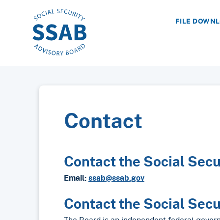
FILE DOWN
Contact
Contact the Social Secu
Email:
ssab@ssab.gov
Contact the Social Secu
The Board is an independent federal gover