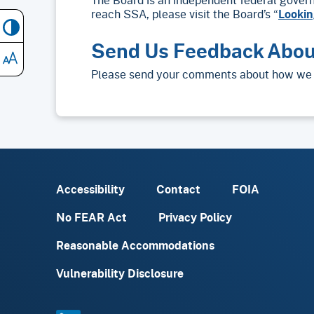
reach SSA, please visit the Board’s “
Lookin
Send Us Feedback Abou
Please send your comments about how we 
Accessibility
Contact
FOIA
No FEAR Act
Privacy Policy
Reasonable Accommodations
Vulnerability Disclosure