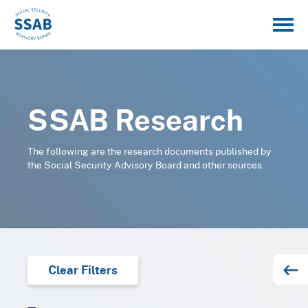
SSAB Research
The following are the research documents published by
the Social Security Advisory Board and other sources.
Clear Filters