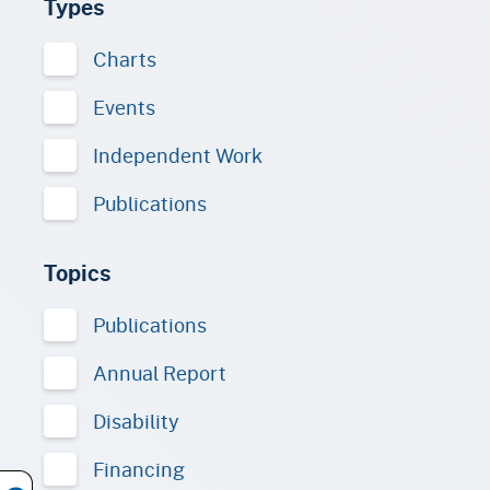
Types
Charts
Events
Independent Work
Publications
Topics
Publications
Annual Report
Disability
Financing