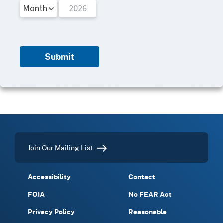
Submit
Join Our Mailing List
Accessibility
Contact
FOIA
No FEAR Act
Privacy Policy
Reasonable