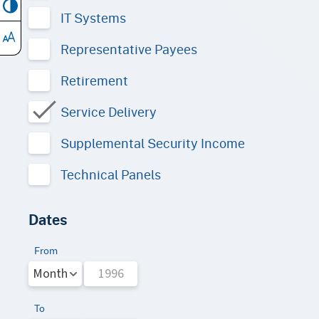
IT Systems
Representative Payees
Retirement
Service Delivery
Supplemental Security Income
Technical Panels
Dates
From
To