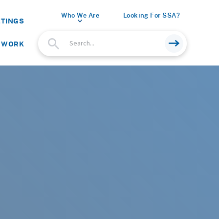
Who We Are
Looking For SSA?
ETINGS
 WORK
r