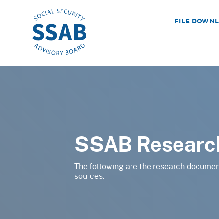
FILE DOWN
SSAB Researc
The following are the research documen
sources.