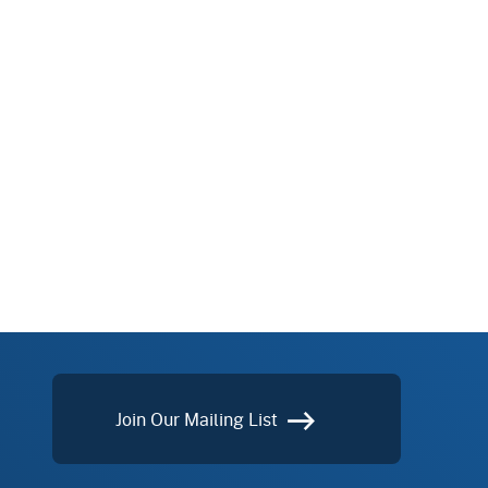
Join Our Mailing List