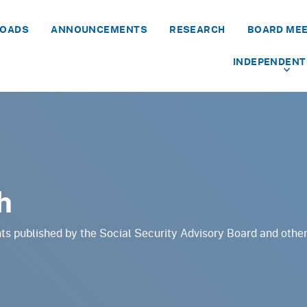
LOADS
ANNOUNCEMENTS
RESEARCH
BOARD ME
INDEPENDENT
h
ts published by the Social Security Advisory Board and othe