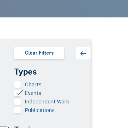
Clear Filters
Types
Charts
Events
Independent Work
Publications