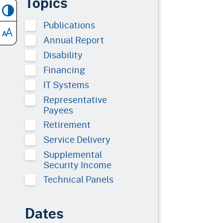
Topics
Publications
Annual Report
Disability
Financing
IT Systems
Representative
Payees
Retirement
Service Delivery
Supplemental
Security Income
Technical Panels
Dates