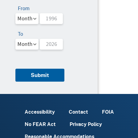
From
To
Submit
Accessibility
Contact
FOIA
No FEAR Act
Privacy Policy
Reasonable Accommodations