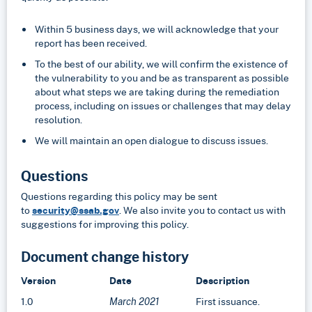
Within 5 business days, we will acknowledge that your
report has been received.
To the best of our ability, we will confirm the existence of
the vulnerability to you and be as transparent as possible
about what steps we are taking during the remediation
process, including on issues or challenges that may delay
resolution.
We will maintain an open dialogue to discuss issues.
Questions
Questions regarding this policy may be sent
to
security@ssab.gov
. We also invite you to contact us with
suggestions for improving this policy.
Document change history
Version
Date
Description
1.0
First issuance.
March 2021