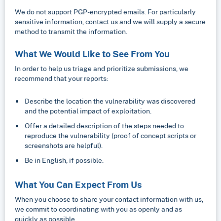
We do not support PGP-encrypted emails. For particularly
sensitive information, contact us and we will supply a secure
method to transmit the information.
What We Would Like to See From You
In order to help us triage and prioritize submissions, we
recommend that your reports:
Describe the location the vulnerability was discovered
and the potential impact of exploitation.
Offer a detailed description of the steps needed to
reproduce the vulnerability (proof of concept scripts or
screenshots are helpful).
Be in English, if possible.
What You Can Expect From Us
When you choose to share your contact information with us,
we commit to coordinating with you as openly and as
quickly as possible.