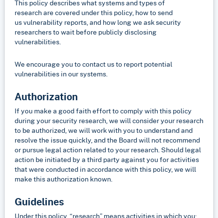
This policy describes what systems and types of
research are covered under this policy, how to send
us vulnerability reports, and how long we ask security
researchers to wait before publicly disclosing
vulnerabilities.
We encourage you to contact us to report potential
vulnerabilities in our systems.
Authorization
If you make a good faith effort to comply with this policy
during your security research, we will consider your research
to be authorized, we will work with you to understand and
resolve the issue quickly, and the Board will not recommend
or pursue legal action related to your research. Should legal
action be initiated by a third party against you for activities
that were conducted in accordance with this policy, we will
make this authorization known.
Guidelines
Under this policy, “research” means activities in which you: