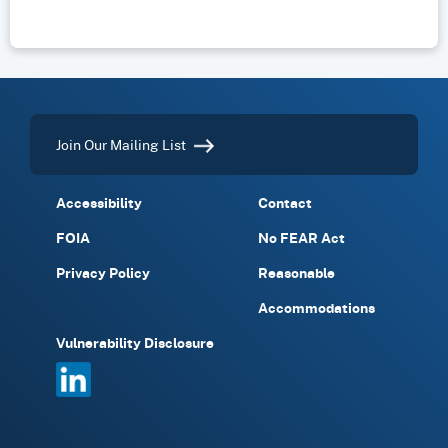
Join Our Mailing List
Accessibility
Contact
FOIA
No FEAR Act
Privacy Policy
Reasonable
Accommodations
Vulnerability Disclosure