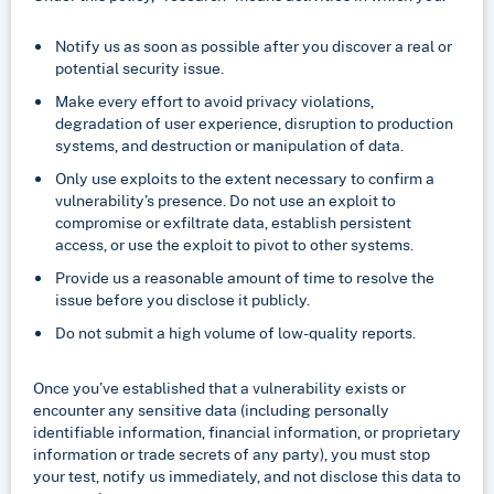
Notify us as soon as possible after you discover a real or
potential security issue.
Make every effort to avoid privacy violations,
degradation of user experience, disruption to production
systems, and destruction or manipulation of data.
Only use exploits to the extent necessary to confirm a
vulnerability’s presence. Do not use an exploit to
compromise or exfiltrate data, establish persistent
access, or use the exploit to pivot to other systems.
Provide us a reasonable amount of time to resolve the
issue before you disclose it publicly.
Do not submit a high volume of low-quality reports.
Once you’ve established that a vulnerability exists or
encounter any sensitive data (including personally
identifiable information, financial information, or proprietary
information or trade secrets of any party), you must stop
your test, notify us immediately, and not disclose this data to