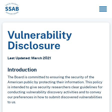
Vulnerability
Disclosure
Last Updated: March 2021
Introduction
The Board is committed to ensuring the security of the
American public by protecting their information. This policy
is intended to give security researchers clear guidelines for
conducting vulnerability discovery activities and to convey
our preferences in how to submit discovered vulnerabilities
to us.