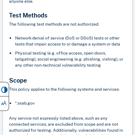
anyone else.
Test Methods
The following test methods are not authorized:
Network denial of service (DoS or DDoS) tests or other
tests that impair access to or damage a system or data
Physical testing (e.g. office access, open doors,
tailgating), social engineering (e.g. phishing, vishing), or
any other non-technical vulnerability testing
Scope
This policy applies to the following systems and services:
*.ssab.gov
Any service not expressly listed above, such as any
connected services, are excluded from scope and are not
authorized for testing. Additionally, vulnerabilities found in