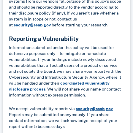
systems from our vendors fall outside of this policy’s scope
and should be reported directly to the vendor according to
their disclosure policy (if any). If you aren’t sure whether a
system is in scope or not, contact us
at
security@ssab.gov
before starting your research.
Reporting a Vulnerability
Information submitted under this policy will be used for
defensive purposes only – to mitigate or remediate
vulnerabilities. If your findings include newly discovered
vulnerabilities that affect all users of a product or service
and not solely the Board, we may share your report with the
Cybersecurity and Infrastructure Security Agency, where it
will be handled under their
coordinated vulnerability
disclosure process
. We will not share your name or contact
information without express permission.
We accept vulnerability reports via
security@ssab.gov
.
Reports may be submitted anonymously. If you share
contact information, we will acknowledge receipt of your
report within 5 business days.