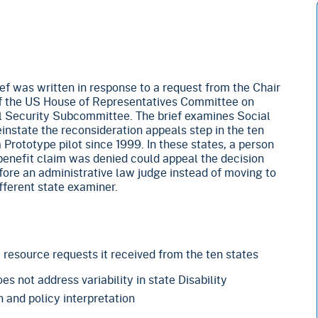
f was written in response to a request from the Chair
 the US House of Representatives Committee on
 Security Subcommittee. The brief examines Social
einstate the reconsideration appeals step in the ten
a Prototype pilot since 1999. In these states, a person
y benefit claim was denied could appeal the decision
efore an administrative law judge instead of moving to
fferent state examiner.
he resource requests it received from the ten states
s not address variability in state Disability
 and policy interpretation