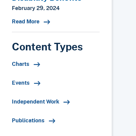
February 29, 2024
Read More
Content Types
Charts
Events
Independent Work
Publications