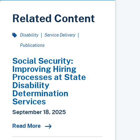
Related Content
Disability
Service Delivery
Publications
Social Security:
Improving Hiring
Processes at State
Disability
Determination
Services
September 18, 2025
Read More