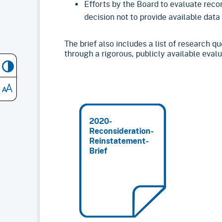
Efforts by the Board to evaluate reco
decision not to provide available data
The brief also includes a list of research 
through a rigorous, publicly available evalu
2020-
Reconsideration-
Reinstatement-
Brief