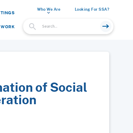
Who We Are
Looking For SSA?
ETINGS
 WORK
ation of Social
ration