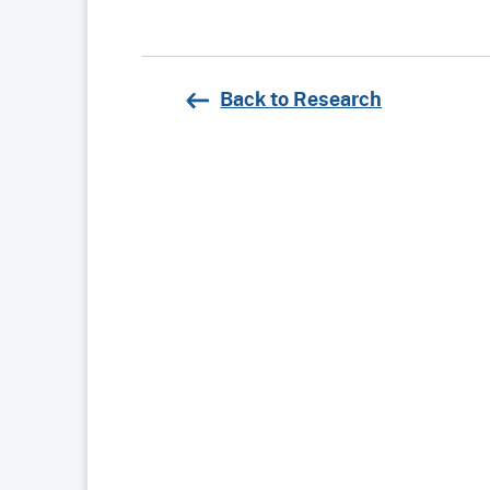
Back to Research