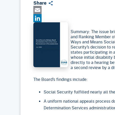
Share
Email
LinkedIn
Summary: The issue brie
and Ranking Member of
Ways and Means Social
Security’s decision to r
states participating in 
whose initial disabilit
directly to a hearing b
a second review by a di
The Board’s findings include:
Social Security fulfilled nearly all t
A uniform national appeals process doe
Determination Services administration