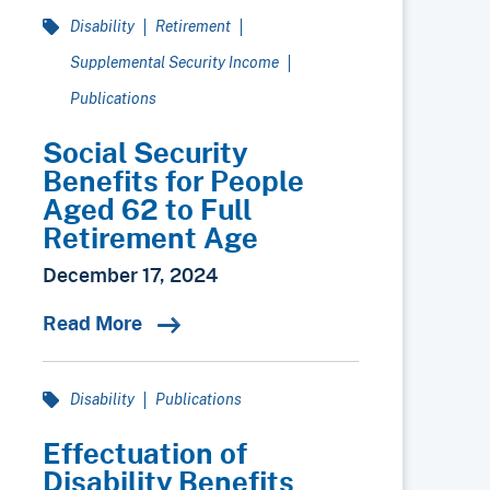
Disability
Retirement
Supplemental Security Income
Publications
Social Security
Benefits for People
Aged 62 to Full
Retirement Age
December 17, 2024
Read More
Disability
Publications
Effectuation of
Disability Benefits