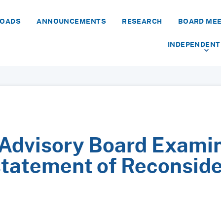
LOADS
ANNOUNCEMENTS
RESEARCH
BOARD ME
INDEPENDENT
 Advisory Board Examin
statement of Reconside