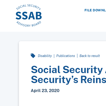
FILE DOWN
Disability
Publications
Back to result
Social Security
Security’s Rein
April 23, 2020