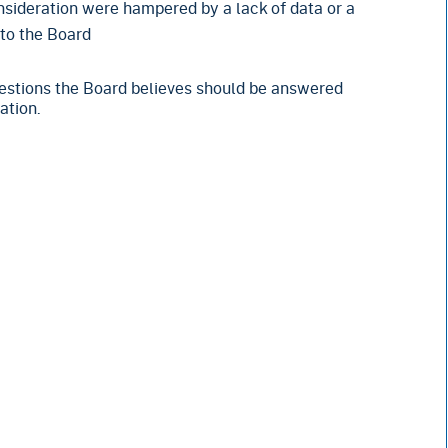
nsideration were hampered by a lack of data or a
 to the Board
questions the Board believes should be answered
ation.