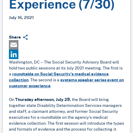
Experience (7/30)
July 16, 2021
Share
Email
Washington, DC – The Social Security Advisory Board will
LinkedIn
hold two public sessions at its July 2021 meeting. The first is
a
roundtable on Social Security’s medical evidence
collection
. The second is a
systems speaker series event on
customer experience
.
On
Thursday afternoon, July 29,
the Board will bring
together state Disability Determination Services managers
and staff, a claimant attorney, and former Social Security
executives for a roundtable on the agency’s medical
evidence collection. The first session will introduce the types
and formats of evidence and the process for collecting it.