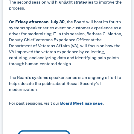
The second session will highlight strategies to improve the
process.
On
Friday afternoon, July 30,
the Board will host its fourth
systems speaker series event on customer experience as a
driver for modernizing IT. In this session, Barbara C. Morton,
Deputy Chief Veterans Experience Officer at the
Department of Veterans Affairs (VA), will focus on how the
VA improved the veteran experience by collecting,
capturing, and analyzing data and identifying pain points
through human-centered design.
The Board’s systems speaker series is an ongoing effort to
help educate the public about Social Security’s IT
modernization.
For past sessions, visit our
Board Meetings page
.