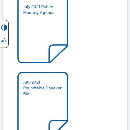
July 2021 Public
Meeting Agenda
July 2021
Roundtable Speaker
Bios