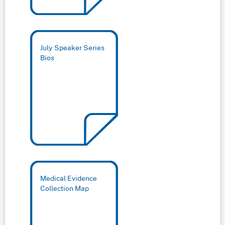
July Speaker Series
Bios
Medical Evidence
Collection Map