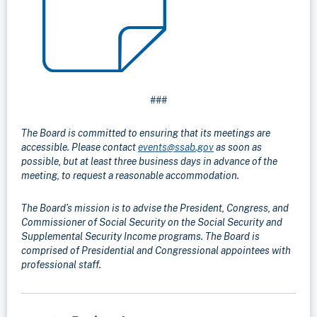
###
The Board is committed to ensuring that its meetings are
accessible. Please contact
events@ssab.gov
as soon as
possible, but at least three business days in advance of the
meeting, to request a reasonable accommodation.
The Board’s mission is to advise the President, Congress, and
Commissioner of Social Security on the Social Security and
Supplemental Security Income programs. The Board is
comprised of Presidential and Congressional appointees with
professional staff.