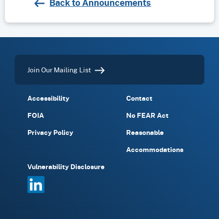
Back to Announcements
Join Our Mailing List
Accessibility
Contact
FOIA
No FEAR Act
Privacy Policy
Reasonable
Accommodations
Vulnerability Disclosure