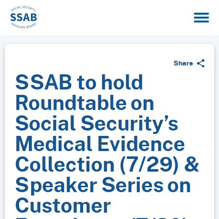
Share
SSAB to hold
Roundtable on
Social Security’s
Medical Evidence
Collection (7/29) &
Speaker Series on
Customer