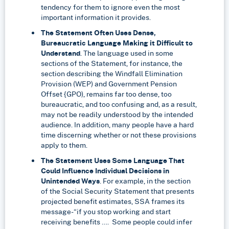
tendency for them to ignore even the most
important information it provides.
The Statement Often Uses Dense,
Bureaucratic Language Making it Difficult to
Understand
. The language used in some
sections of the Statement, for instance, the
section describing the Windfall Elimination
Provision (WEP) and Government Pension
Offset {GPO), remains far too dense, too
bureaucratic, and too confusing and, as a result,
may not be readily understood by the intended
audience. In addition, many people have a hard
time discerning whether or not these provisions
apply to them.
The Statement Uses Some Language That
Could Influence Individual Decisions in
Unintended Ways
. For example, in the section
of the Social Security Statement that presents
projected benefit estimates, SSA frames its
message-“if you stop working and start
receiving benefits …. Some people could infer