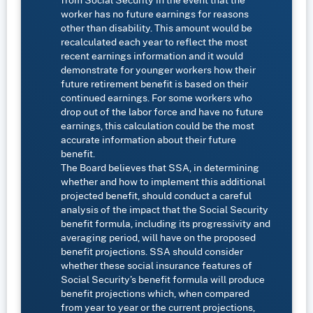
worker has no future earnings for reasons
other than disability. This amount would be
recalculated each year to reflect the most
recent earnings information and it would
demonstrate for younger workers how their
future retirement benefit is based on their
continued earnings. For some workers who
drop out of the labor force and have no future
earnings, this calculation could be the most
accurate information about their future
benefit.
The Board believes that SSA, in determining
whether and how to implement this additional
projected benefit, should conduct a careful
analysis of the impact that the Social Security
benefit formula, including its progressivity and
averaging period, will have on the proposed
benefit projections. SSA should consider
whether these social insurance features of
Social Security’s benefit formula will produce
benefit projections which, when compared
from year to year or the current projections,