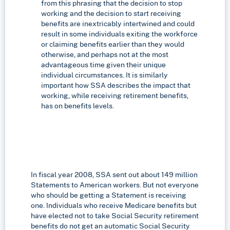
from this phrasing that the decision to stop
working and the decision to start receiving
benefits are inextricably intertwined and could
result in some individuals exiting the workforce
or claiming benefits earlier than they would
otherwise, and perhaps not at the most
advantageous time given their unique
individual circumstances. It is similarly
important how SSA describes the impact that
working, while receiving retirement benefits,
has on benefits levels.
In fiscal year 2008, SSA sent out about 149 million
Statements to American workers. But not everyone
who should be getting a Statement is receiving
one. Individuals who receive Medicare benefits but
have elected not to take Social Security retirement
benefits do not get an automatic Social Security