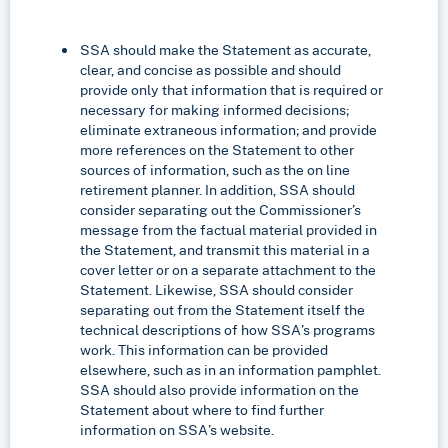
SSA should make the Statement as accurate,
clear, and concise as possible and should
provide only that information that is required or
necessary for making informed decisions;
eliminate extraneous information; and provide
more references on the Statement to other
sources of information, such as the on line
retirement planner. In addition, SSA should
consider separating out the Commissioner’s
message from the factual material provided in
the Statement, and transmit this material in a
cover letter or on a separate attachment to the
Statement. Likewise, SSA should consider
separating out from the Statement itself the
technical descriptions of how SSA’s programs
work. This information can be provided
elsewhere, such as in an information pamphlet.
SSA should also provide information on the
Statement about where to find further
information on SSA’s website.