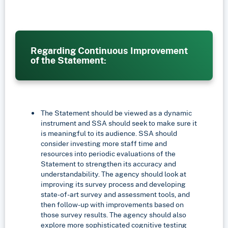
Regarding Continuous Improvement
of the Statement:
The Statement should be viewed as a dynamic
instrument and SSA should seek to make sure it
is meaningful to its audience. SSA should
consider investing more staff time and
resources into periodic evaluations of the
Statement to strengthen its accuracy and
understandability. The agency should look at
improving its survey process and developing
state-of-art survey and assessment tools, and
then follow-up with improvements based on
those survey results. The agency should also
explore more sophisticated cognitive testing