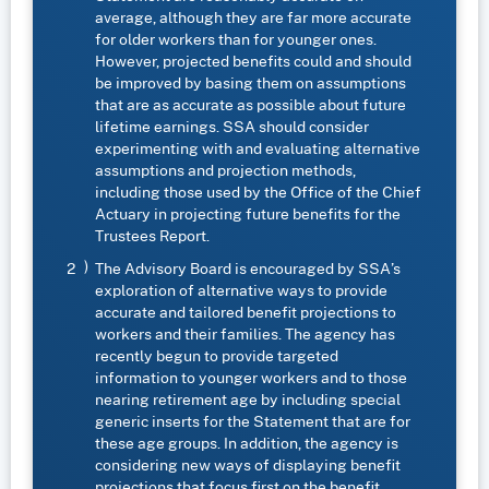
average, although they are far more accurate
for older workers than for younger ones.
However, projected benefits could and should
be improved by basing them on assumptions
that are as accurate as possible about future
lifetime earnings. SSA should consider
experimenting with and evaluating alternative
assumptions and projection methods,
including those used by the Office of the Chief
Actuary in projecting future benefits for the
Trustees Report.
The Advisory Board is encouraged by SSA’s
exploration of alternative ways to provide
accurate and tailored benefit projections to
workers and their families. The agency has
recently begun to provide targeted
information to younger workers and to those
nearing retirement age by including special
generic inserts for the Statement that are for
these age groups. In addition, the agency is
considering new ways of displaying benefit
projections that focus first on the benefit