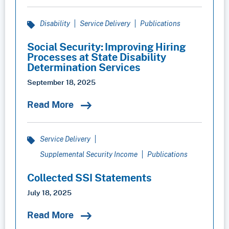
Disability
Service Delivery
Publications
Social Security: Improving Hiring
Processes at State Disability
Determination Services
September 18, 2025
Read More
Service Delivery
Supplemental Security Income
Publications
Collected SSI Statements
July 18, 2025
Read More