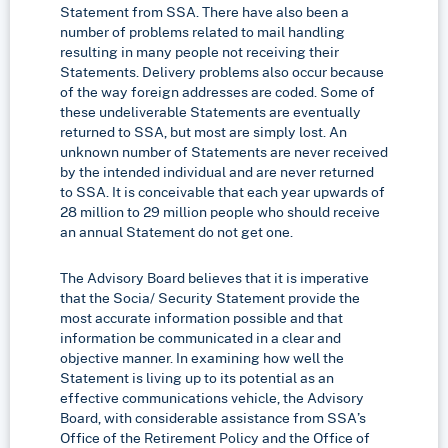
Statement from SSA. There have also been a
number of problems related to mail handling
resulting in many people not receiving their
Statements. Delivery problems also occur because
of the way foreign addresses are coded. Some of
these undeliverable Statements are eventually
returned to SSA, but most are simply lost. An
unknown number of Statements are never received
by the intended individual and are never returned
to SSA. It is conceivable that each year upwards of
28 million to 29 million people who should receive
an annual Statement do not get one.
The Advisory Board believes that it is imperative
that the Socia/ Security Statement provide the
most accurate information possible and that
information be communicated in a clear and
objective manner. In examining how well the
Statement is living up to its potential as an
effective communications vehicle, the Advisory
Board, with considerable assistance from SSA’s
Office of the Retirement Policy and the Office of