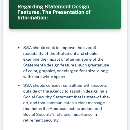
Regarding Statement Design
Features: The Presentation of
Information:
SSA should seek to improve the overall
readability of the Statement and should
examine the impact of altering some of the
Statement’s design features, such greater use
of color, graphics, or enlarged font size, along
with more white space.
SSA should consider consulting with experts
outside of the agency to assist in designing a
Social Security Statement that is state-of-the-
art, and that communicates a clear message
that helps the American public understand
Social Security’s role and importance in
retirement security.