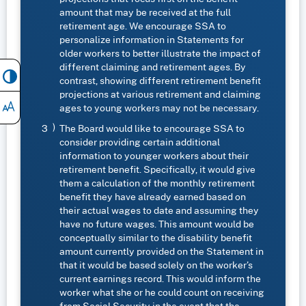
amount that may be received at the full
retirement age. We encourage SSA to
personalize information in Statements for
older workers to better illustrate the impact of
different claiming and retirement ages. By
contrast, showing different retirement benefit
projections at various retirement and claiming
ages to young workers may not be necessary.
The Board would like to encourage SSA to
consider providing certain additional
information to younger workers about their
retirement benefit. Specifically, it would give
them a calculation of the monthly retirement
benefit they have already earned based on
their actual wages to date and assuming they
have no future wages. This amount would be
conceptually similar to the disability benefit
amount currently provided on the Statement in
that it would be based solely on the worker’s
current earnings record. This would inform the
worker what she or he could count on receiving
from Social Security in the event that the