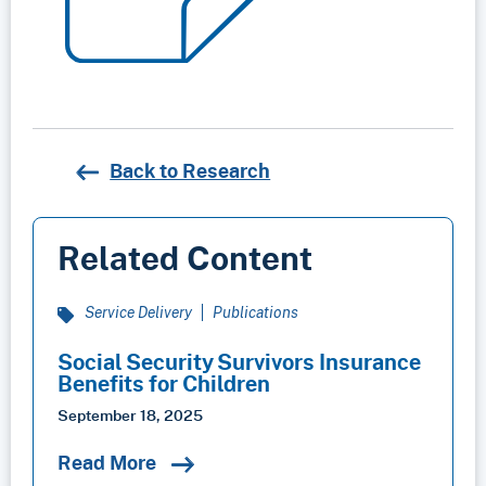
Back to Research
Related Content
Service Delivery
Publications
Social Security Survivors Insurance
Benefits for Children
September 18, 2025
Read More