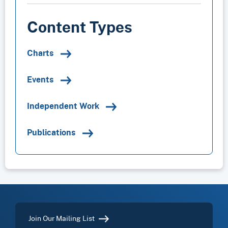
Content Types
Charts
Events
Independent Work
Publications
Join Our Mailing List