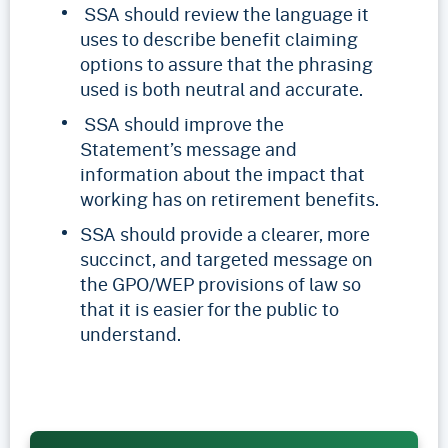
SSA should review the language it
uses to describe benefit claiming
options to assure that the phrasing
used is both neutral and accurate.
SSA should improve the
Statement’s message and
information about the impact that
working has on retirement benefits.
SSA should provide a clearer, more
succinct, and targeted message on
the GPO/WEP provisions of law so
that it is easier for the public to
understand.