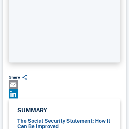
Share
Email
LinkedIn
SUMMARY
The Social Security Statement: How It
Can Be Improved