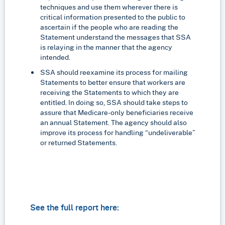
techniques and use them wherever there is
critical information presented to the public to
ascertain if the people who are reading the
Statement understand the messages that SSA
is relaying in the manner that the agency
intended.
SSA should reexamine its process for mailing
Statements to better ensure that workers are
receiving the Statements to which they are
entitled. In doing so, SSA should take steps to
assure that Medicare-only beneficiaries receive
an annual Statement. The agency should also
improve its process for handling “undeliverable”
or returned Statements.
See the full report here: