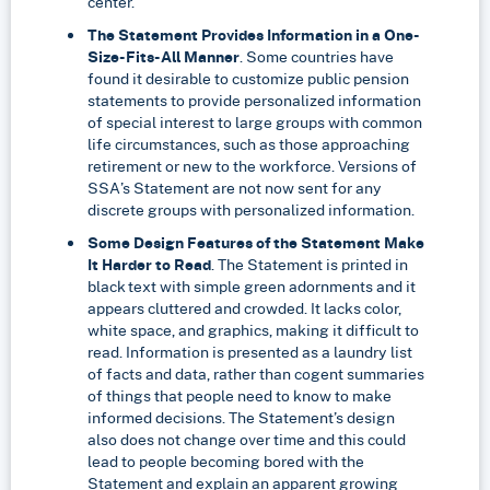
center.”
The Statement Provides Information in a One-
Size-Fits-All Manner
. Some countries have
found it desirable to customize public pension
statements to provide personalized information
of special interest to large groups with common
life circumstances, such as those approaching
retirement or new to the workforce. Versions of
SSA’s Statement are not now sent for any
discrete groups with personalized information.
Some Design Features of the Statement Make
It Harder to Read
. The Statement is printed in
black text with simple green adornments and it
appears cluttered and crowded. It lacks color,
white space, and graphics, making it difficult to
read. Information is presented as a laundry list
of facts and data, rather than cogent summaries
of things that people need to know to make
informed decisions. The Statement’s design
also does not change over time and this could
lead to people becoming bored with the
Statement and explain an apparent growing