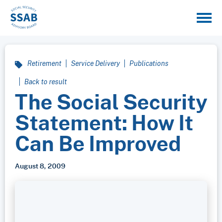
Retirement
Service Delivery
Publications
Back to result
The Social Security
Statement: How It
Can Be Improved
August 8, 2009