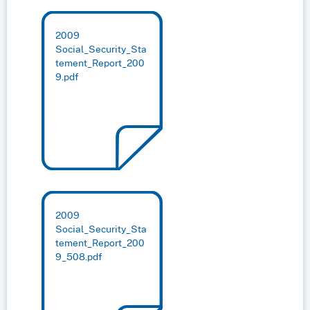
2009
Social_Security_Sta
tement_Report_200
9.pdf
2009
Social_Security_Sta
tement_Report_200
9_508.pdf