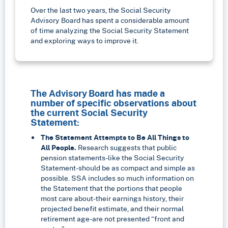
Over the last two years, the Social Security
Advisory Board has spent a considerable amount
of time analyzing the Social Security Statement
and exploring ways to improve it.
The Advisory Board has made a
number of specific observations about
the current Social Security
Statement:
The Statement Attempts to Be All Things to
All People.
Research suggests that public
pension statements-like the Social Security
Statement-should be as compact and simple as
possible. SSA includes so much information on
the Statement that the portions that people
most care about-their earnings history, their
projected benefit estimate, and their normal
retirement age-are not presented “front and