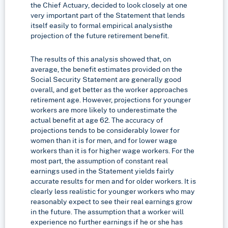
the Chief Actuary, decided to look closely at one
very important part of the Statement that lends
itself easily to formal empirical analysis­the
projection of the future retirement benefit.
The results of this analysis showed that, on
average, the benefit estimates provided on the
Social Security Statement are generally good
overall, and get better as the worker approaches
retirement age. However, projections for younger
workers are more likely to underestimate the
actual benefit at age 62. The accuracy of
projections tends to be considerably lower for
women than it is for men, and for lower wage
workers than it is for higher wage workers. For the
most part, the assumption of constant real
earnings used in the Statement yields fairly
accurate results for men and for older workers. It is
clearly less realistic for younger workers who may
reasonably expect to see their real earnings grow
in the future. The assumption that a worker will
experience no further earnings if he or she has