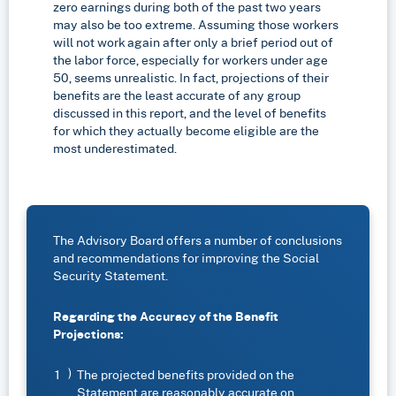
zero earnings during both of the past two years
may also be too extreme. Assuming those workers
will not work again after only a brief period out of
the labor force, especially for workers under age
50, seems unrealistic. In fact, projections of their
benefits are the least accurate of any group
discussed in this report, and the level of benefits
for which they actually become eligible are the
most underestimated.
The Advisory Board offers a number of conclusions
and recommendations for improving the Social
Security Statement.
Regarding the Accuracy of the Benefit
Projections:
The projected benefits provided on the
Statement are reasonably accurate on