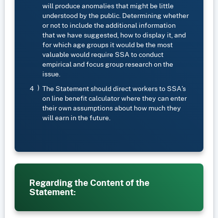
will produce anomalies that might be little
understood by the public. Determining whether
or not to include the additional information
that we have suggested, how to display it, and
for which age groups it would be the most
valuable would require SSA to conduct
empirical and focus group research on the
issue.
The Statement should direct workers to SSA’s
on line benefit calculator where they can enter
their own assumptions about how much they
will earn in the future.
Regarding the Content of the
Statement: