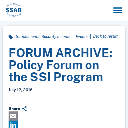
Back to result
Supplemental Security Income
Events
FORUM ARCHIVE:
Policy Forum on
the SSI Program
July 12, 2016
Share
Email