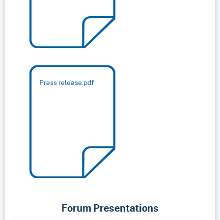
Press release.pdf
Forum Presentations