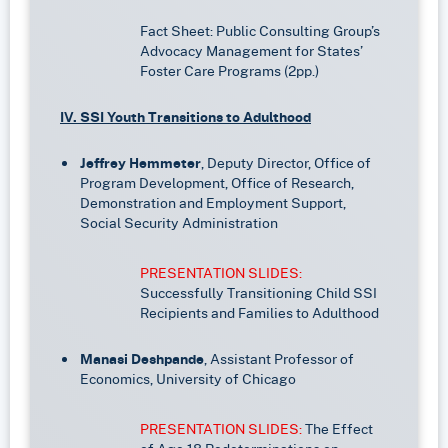
Fact Sheet: Public Consulting Group’s
Advocacy Management for States’
Foster Care Programs (2pp.)
IV. SSI Youth Transitions to Adulthood
Jeffrey Hemmeter
, Deputy Director, Office of
Program Development, Office of Research,
Demonstration and Employment Support,
Social Security Administration
PRESENTATION SLIDES:
Successfully Transitioning Child SSI
Recipients and Families to Adulthood
Manasi Deshpande
, Assistant Professor of
Economics, University of Chicago
PRESENTATION SLIDES:
The Effect