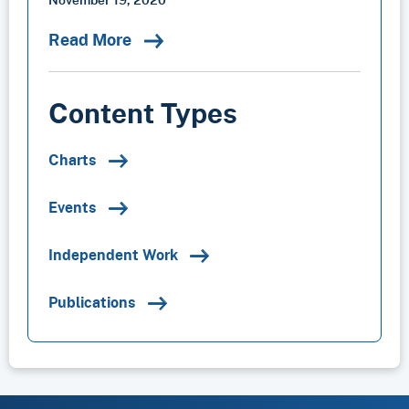
Read More
Content Types
Charts
Events
Independent Work
Publications