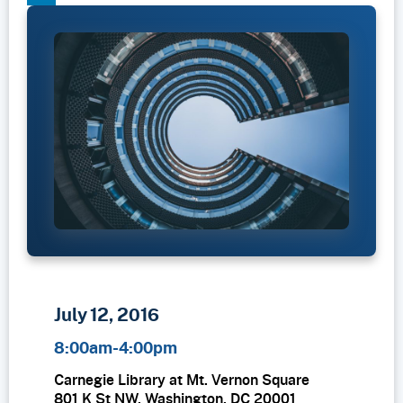
LinkedIn
July 12, 2016
8:00am-4:00pm
Carnegie Library at Mt. Vernon Square
801 K St NW, Washington, DC 20001