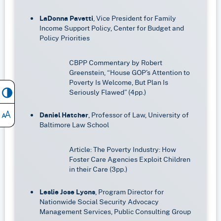
LaDonna Pavetti
, Vice President for Family
Income Support Policy, Center for Budget and
Policy Priorities
CBPP Commentary by Robert
Greenstein, “House GOP’s Attention to
Poverty Is Welcome, But Plan Is
Seriously Flawed” (4pp.)
Daniel Hatcher
, Professor of Law, University of
Baltimore Law School
Article: The Poverty Industry: How
Foster Care Agencies Exploit Children
in their Care (3pp.)
Leslie Jose Lyons
, Program Director for
Nationwide Social Security Advocacy
Management Services, Public Consulting Group