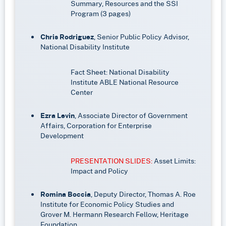
Summary, Resources and the SSI
Program (3 pages)
Chris Rodriguez
, Senior Public Policy Advisor,
National Disability Institute
Fact Sheet: National Disability
Institute ABLE National Resource
Center
Ezra Levin
, Associate Director of Government
Affairs, Corporation for Enterprise
Development
PRESENTATION SLIDES:
Asset Limits:
Impact and Policy
Romina Boccia
, Deputy Director, Thomas A. Roe
Institute for Economic Policy Studies and
Grover M. Hermann Research Fellow, Heritage
Foundation