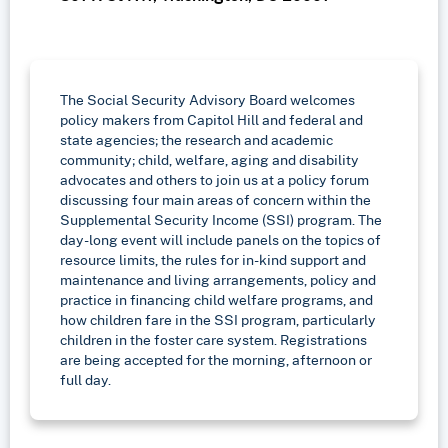
The Social Security Advisory Board welcomes
policy makers from Capitol Hill and federal and
state agencies; the research and academic
community; child, welfare, aging and disability
advocates and others to join us at a policy forum
discussing four main areas of concern within the
Supplemental Security Income (SSI) program. The
day-long event will include panels on the topics of
resource limits, the rules for in-kind support and
maintenance and living arrangements, policy and
practice in financing child welfare programs, and
how children fare in the SSI program, particularly
children in the foster care system. Registrations
are being accepted for the morning, afternoon or
full day.