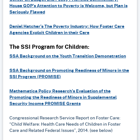
House GOP’s Attention to Poverty is Welcome, but Plan is
Seriously Flawed
Daniel Hatcher’s The Poverty Industry: How Foster Care
Agencies Exploit Children in their Care
The SSI Program for Children:
SSA Background on the Youth Transition Demonstration
SSA Background on Promoting Readiness of Minors in the
SSI Program (PROMISE)
Mathematica Policy Research’s Evaluation of the
Promoting the Readiness of Minors in Supplemental
Security Income PROMISE Grants
Congressional Research Service Report on Foster Care:
“Child Welfare: Health Care Needs of Children in Foster
Care and Related Federal Issues”, 2014. (see below)