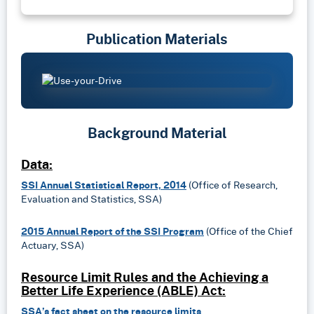
Publication Materials
Background Material
Data:
SSI Annual Statistical Report, 2014
(Office of Research,
Evaluation and Statistics, SSA)
2015 Annual Report of the SSI Program
(Office of the Chief
Actuary, SSA)
Resource Limit Rules and the Achieving a
Better Life Experience (ABLE) Act:
SSA’s fact sheet on the resource limits