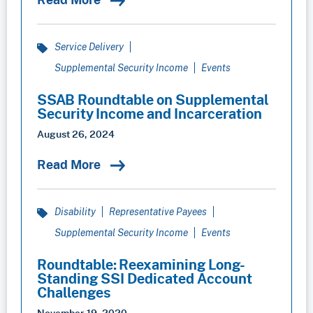
Service Delivery
Supplemental Security Income
Events
SSAB Roundtable on Supplemental
Security Income and Incarceration
August 26, 2024
Read More
Disability
Representative Payees
Supplemental Security Income
Events
Roundtable: Reexamining Long-
Standing SSI Dedicated Account
Challenges
November 19, 2020