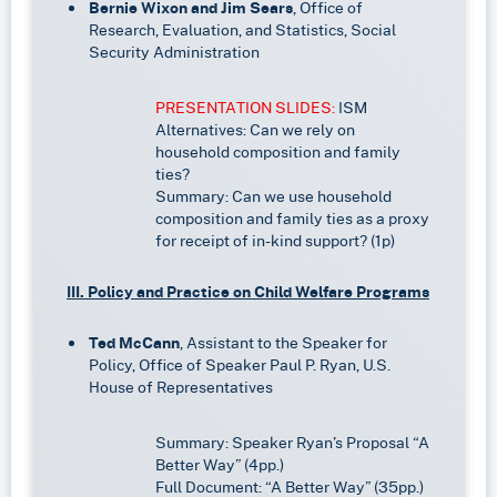
Bernie Wixon and Jim Sears
, Office of
Research, Evaluation, and Statistics, Social
Security Administration
PRESENTATION SLIDES:
ISM
Alternatives: Can we rely on
household composition and family
ties?
Summary: Can we use household
composition and family ties as a proxy
for receipt of in-kind support? (1p)
III. Policy and Practice on Child Welfare Programs
Ted McCann
, Assistant to the Speaker for
Policy, Office of Speaker Paul P. Ryan, U.S.
House of Representatives
Summary: Speaker Ryan’s Proposal “A
Better Way” (4pp.)
Full Document: “A Better Way” (35pp.)