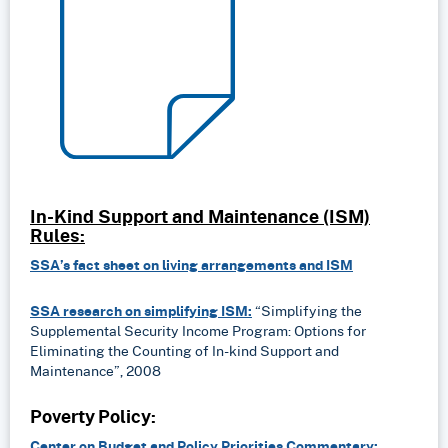
In-Kind Support and Maintenance (ISM)
Rules:
SSA’s fact sheet on living arrangements and ISM
SSA research on simplifying ISM:
“Simplifying the
Supplemental Security Income Program: Options for
Eliminating the Counting of In-kind Support and
Maintenance”, 2008
Poverty Policy:
Center on Budget and Policy Priorities Commentary: