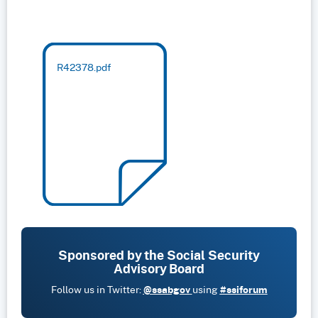
R42378.pdf
Sponsored by the Social Security
Advisory Board
Follow us in Twitter:
@ssabgov
using
#ssiforum