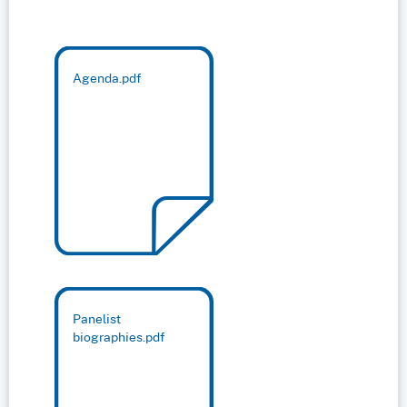
Agenda.pdf
Panelist
biographies.pdf