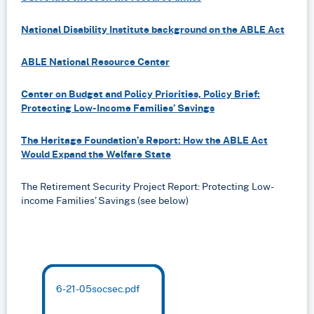
National Disability Institute background on the ABLE Act
ABLE National Resource Center
Center on Budget and Policy Priorities, Policy Brief:
Protecting Low-Income Families’ Savings
The Heritage Foundation’s Report: How the ABLE Act
Would Expand the Welfare State
The Retirement Security Project Report: Protecting Low-
income Families’ Savings (see below)
6-21-05socsec.pdf