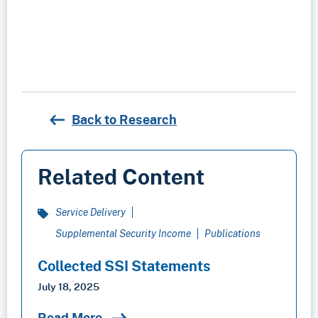
Back to Research
Related Content
Service Delivery
Supplemental Security Income
Publications
Collected SSI Statements
July 18, 2025
Read More