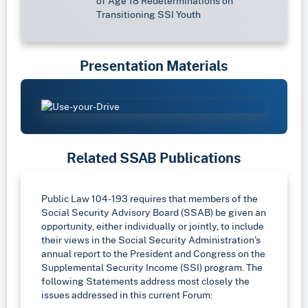
of Age 18 Redeterminations on
Transitioning SSI Youth
Presentation Materials
Related SSAB Publications
Public Law 104-193 requires that members of the
Social Security Advisory Board (SSAB) be given an
opportunity, either individually or jointly, to include
their views in the Social Security Administration’s
annual report to the President and Congress on the
Supplemental Security Income (SSI) program. The
following Statements address most closely the
issues addressed in this current Forum: