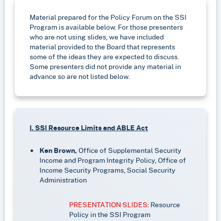
Material prepared for the Policy Forum on the SSI
Program is available below. For those presenters
who are not using slides, we have included
material provided to the Board that represents
some of the ideas they are expected to discuss.
Some presenters did not provide any material in
advance so are not listed below.
I. SSI Resource Limits and ABLE Act
Ken Brown,
Office of Supplemental Security
Income and Program Integrity Policy, Office of
Income Security Programs, Social Security
Administration
PRESENTATION SLIDES:
Resource
Policy in the SSI Program