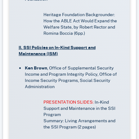
Heritage Foundation Backgrounder:
How the ABLE Act Would Expand the
Welfare State, by Robert Rector and
Romina Boccia (6pp.)
II. SSI Policies on In-Kind Support and
Maintenance (ISM)
Ken Brown
, Office of Supplemental Security
Income and Program Integrity Policy, Office of
Income Security Programs, Social Security
Administration
PRESENTATION SLIDES:
In-Kind
Support and Maintenance in the SSI
Program
Summary: Living Arrangements and
the SSI Program (2 pages)