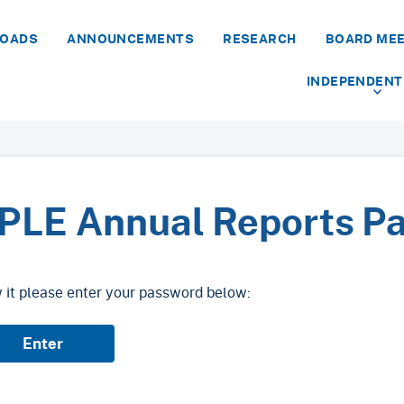
LOADS
ANNOUNCEMENTS
RESEARCH
BOARD ME
INDEPENDENT
PLE Annual Reports P
w it please enter your password below: