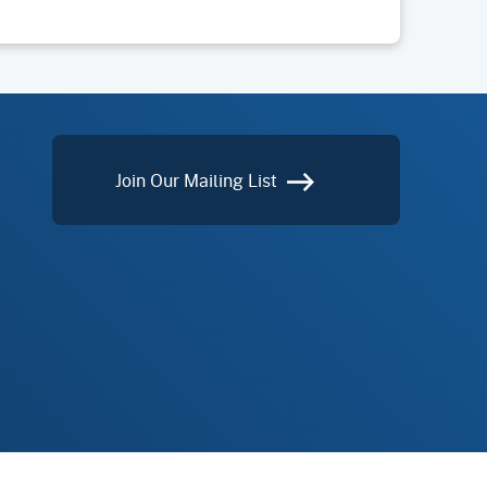
Join Our Mailing List