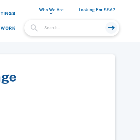
Who We Are
Looking For SSA?
ETINGS
 WORK
age