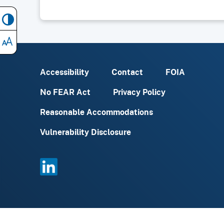
Accessibility
Contact
FOIA
No FEAR Act
Privacy Policy
Reasonable Accommodations
Vulnerability Disclosure