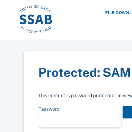
FILE DOWN
Protected: SAM
This content is password protected. To vie
Password: