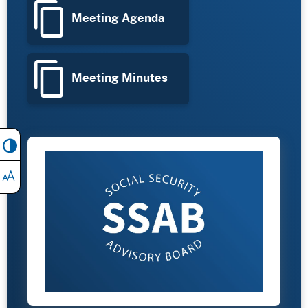
Meeting Agenda
Meeting Minutes