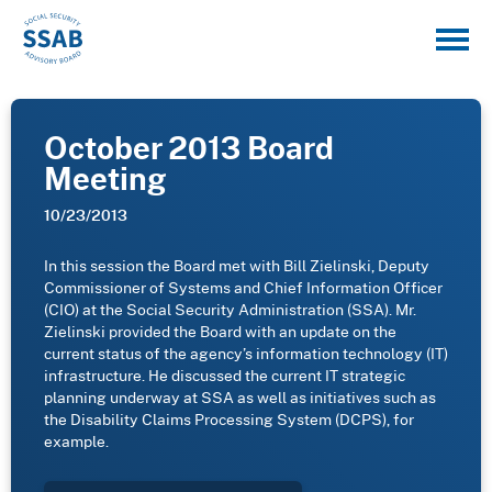
October 2013 Board
Meeting
10/23/2013
In this session the Board met with Bill Zielinski, Deputy
Commissioner of Systems and Chief Information Officer
(CIO) at the Social Security Administration (SSA). Mr.
Zielinski provided the Board with an update on the
current status of the agency’s information technology (IT)
infrastructure. He discussed the current IT strategic
planning underway at SSA as well as initiatives such as
the Disability Claims Processing System (DCPS), for
example.