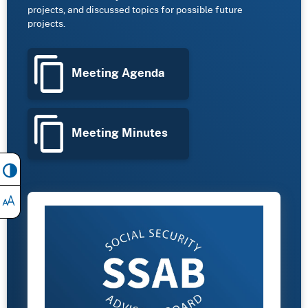
projects, and discussed topics for possible future
projects.
Meeting Agenda
Meeting Minutes