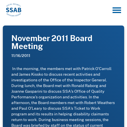
November 2011 Board
Meeting
11/16/2011
In the morning, the members met with Patrick O’Carroll
and James Kissko to discuss recent activities and
investigations of the Office of the Inspector General.
During lunch, the Board met with Ronald Raborg and
Joanne Gasparini to discuss SSA’s Office of Quality
Performance’s organization and activities.
In the
afternoon, the Board members met with Robert Weathers
and Paul O’Leary to discuss SSA’s Ticket to Work
program and its results in helping disability claimants
return to work.
During business meeting sessions, the
Board was briefed by staff on the status of current