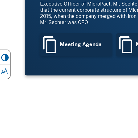
Executive Officer of MicroPact. Mr. Sechle
that the current corporate structure of Mi
2015, when the company merged with Iron 
Mr. Sechler was CEO.
Meeting Agenda
M