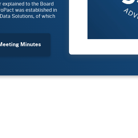
r explained to the Board
croPact was established in
Data Solutions, of which
eeting Minutes