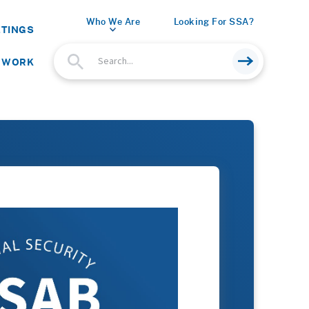
Who We Are
Looking For SSA?
ETINGS
 WORK