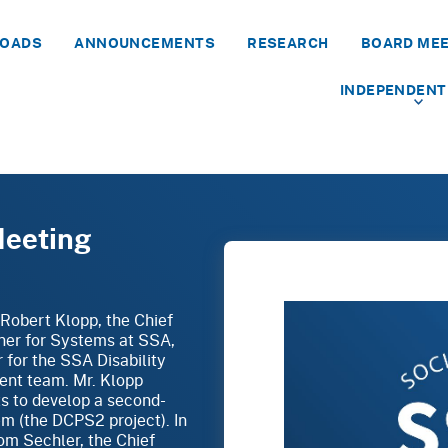
LOADS
ANNOUNCEMENTS
RESEARCH
BOARD ME
INDEPENDENT
Meeting
 Robert Klopp, the Chief
ner for Systems at SSA,
 for the SSA Disability
nt team. Mr. Klopp
s to develop a second-
em (the DCPS2 project). In
om Sechler, the Chief