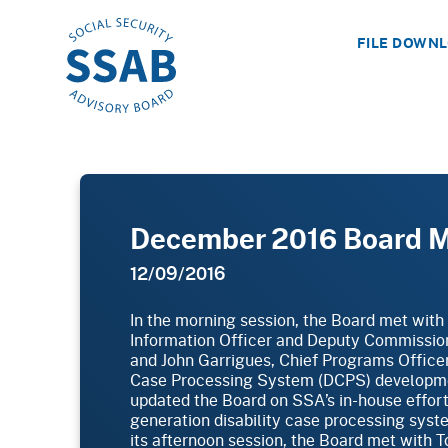
FILE DOWN
December 2016 Board 
12/09/2016
In the morning session, the Board met with
Information Officer and Deputy Commissio
and John Garrigues, Chief Programs Officer
Case Processing System (DCPS) developme
updated the Board on SSA’s in-house effort
generation disability case processing syst
its afternoon session, the Board met with T