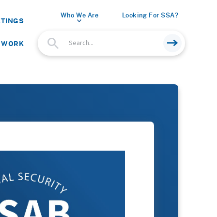
Who We Are
Looking For SSA?
ETINGS
 WORK