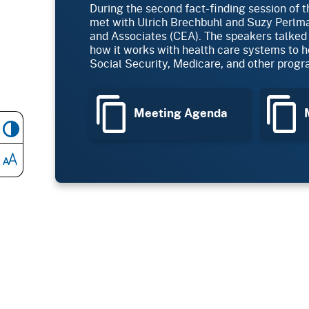
During the second fact-finding session of 
met with Ulrich Brechbuhl and Suzy Perl
and Associates (CEA). The speakers talked
how it works with health care systems to he
Social Security, Medicare, and other progr
Meeting Agenda
M