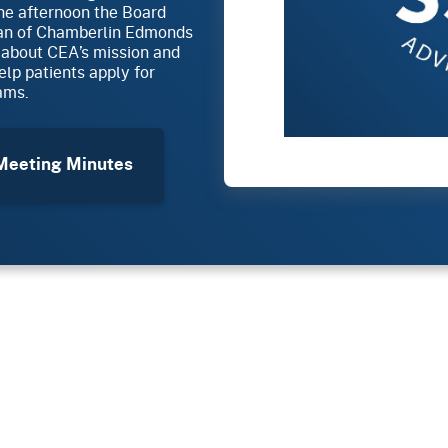
the afternoon the Board
man of Chamberlin Edmonds
 about CEA’s mission and
lp patients apply for
ams.
eeting Minutes