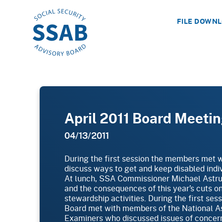
FILE DOWN
April 2011 Board Meeti
04/13/2011
During the first session the members met 
discuss ways to get and keep disabled indiv
At lunch, SSA Commissioner Michael Astru
and the consequences of this year’s cuts o
stewardship activities. During the first ses
Board met with members of the National Ass
Examiners who discussed issues of concern 