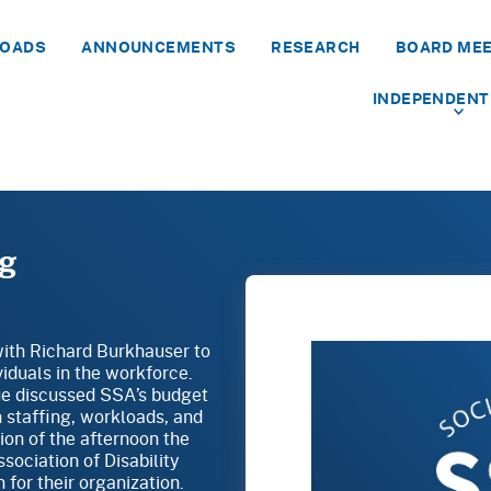
LOADS
ANNOUNCEMENTS
RESEARCH
BOARD ME
INDEPENDENT
ng
with Richard Burkhauser to
iduals in the workforce.
e discussed SSA’s budget
n staffing, workloads, and
sion of the afternoon the
ociation of Disability
for their organization.