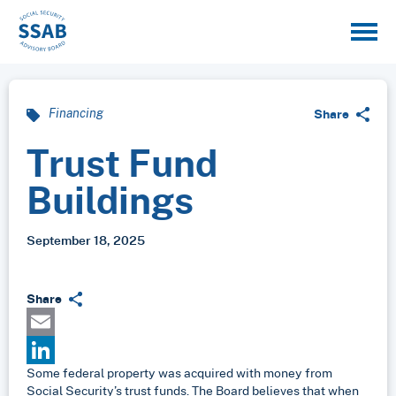
Share
Financing
Trust Fund
Buildings
September 18, 2025
Share
Email
Some federal property was acquired with money from
LinkedIn
Social Security’s trust funds. The Board believes that when