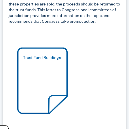
these properties are sold, the proceeds should be returned to
the trust funds. This letter to Congressional committees of
jurisdiction provides more information on the topic and
recommends that Congress take prompt action.
Trust Fund Buildings