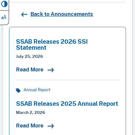
Back to Announcements
SSAB Releases 2026 SSI
Statement
July 25, 2026
Read More
Annual Report
SSAB Releases 2025 Annual Report
March 2, 2026
Read More