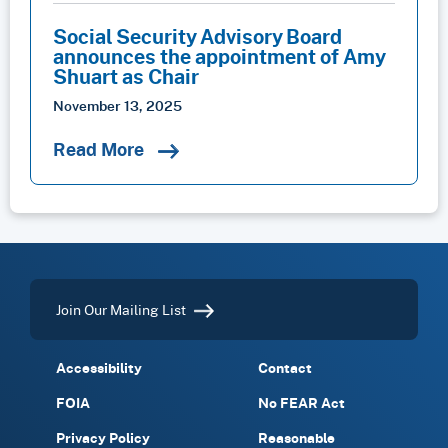
Social Security Advisory Board
announces the appointment of Amy
Shuart as Chair
November 13, 2025
Read More
Join Our Mailing List
Accessibility
Contact
FOIA
No FEAR Act
Privacy Policy
Reasonable