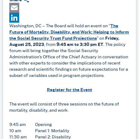
Email
Washington, DC – The Board will hold an event on “
The
LinkedIn
Future of Mortality, Disability, and Work: Helping to Inform
the Social Security Trust Fund Projections
” on
Friday,
August 25, 2023
, from
9:45 am to 3:30 pm ET
. The policy
forum will bring together the Social Security
Administration’s Office of the Chief Actuary in conversation
with other experts to consider the implications of recent
research and scientific findings on future expectations for a
subset of variables used in program projections.
Register for the Event
The event will consist of three sessions on the future of
mortality, disability, and work.
9:45 am Opening
10 am Panel 1: Mortality
11:30 am Panel 2: Disability