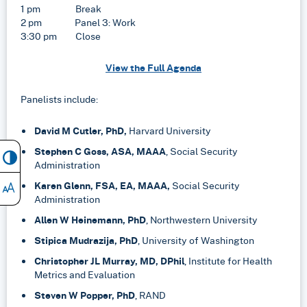
1 pm Break
2 pm Panel 3: Work
3:30 pm Close
View the Full Agenda
Panelists include:
David M Cutler, PhD,
Harvard University
Stephen C Goss, ASA, MAAA
, Social Security
Administration
Karen Glenn, FSA, EA, MAAA,
Social Security
Administration
Allen W Heinemann, PhD
, Northwestern University
Stipica Mudrazija, PhD
, University of Washington
Christopher JL Murray, MD, DPhil
, Institute for Health
Metrics and Evaluation
Steven W Popper, PhD
, RAND