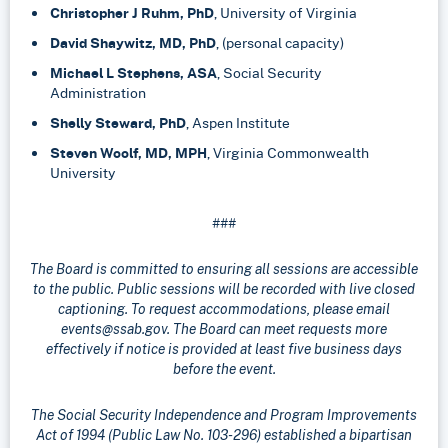
Christopher J Ruhm, PhD
, University of Virginia
David Shaywitz, MD, PhD
, (personal capacity)
Michael L Stephens, ASA
, Social Security
Administration
Shelly Steward, PhD
, Aspen Institute
Steven Woolf, MD, MPH
, Virginia Commonwealth
University
###
The Board is committed to ensuring all sessions are accessible
to the public. Public sessions will be recorded with live closed
captioning. To request accommodations, please email
events@ssab.gov. The Board can meet requests more
effectively if notice is provided at least five business days
before the event.
The Social Security Independence and Program Improvements
Act of 1994 (Public Law No. 103-296) established a bipartisan