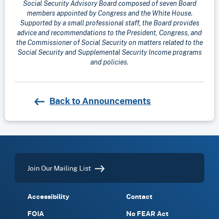
Social Security Advisory Board composed of seven Board
members appointed by Congress and the White House.
Supported by a small professional staff, the Board provides
advice and recommendations to the President, Congress, and
the Commissioner of Social Security on matters related to the
Social Security and Supplemental Security Income programs
and policies.
Back to Announcements
Join Our Mailing List
Accessibility
Contact
FOIA
No FEAR Act