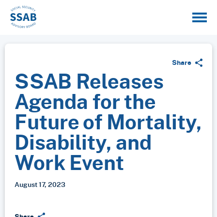
Share
SSAB Releases
Agenda for the
Future of Mortality,
Disability, and
Work Event
August 17, 2023
Share