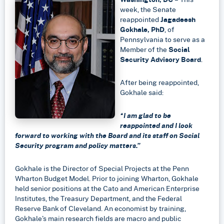
LinkedIn
week, the Senate
reappointed
Jagadeesh
Gokhale, PhD
, of
Pennsylvania to serve as a
Member of the
Social
Security Advisory Board
.
After being reappointed,
Gokhale said:
“I am glad to be
reappointed and I look
forward to working with the Board and its staff on Social
Security program and policy matters.”
Gokhale is the Director of Special Projects at the Penn
Wharton Budget Model. Prior to joining Wharton, Gokhale
held senior positions at the Cato and American Enterprise
Institutes, the Treasury Department, and the Federal
Reserve Bank of Cleveland. An economist by training,
Gokhale’s main research fields are macro and public