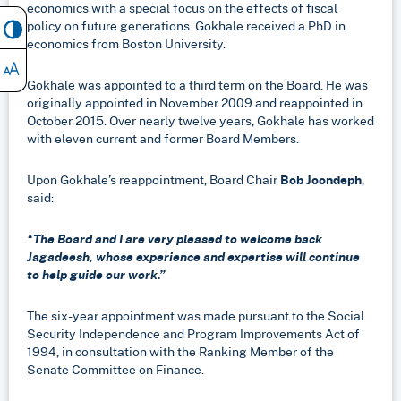
economics with a special focus on the effects of fiscal
policy on future generations. Gokhale received a PhD in
economics from Boston University.
Gokhale was appointed to a third term on the Board. He was
originally appointed in November 2009 and reappointed in
October 2015. Over nearly twelve years, Gokhale has worked
with eleven current and former Board Members.
Upon Gokhale’s reappointment, Board Chair
Bob Joondeph
,
said:
“The Board and I are very pleased to welcome back
Jagadeesh, whose experience and expertise will continue
to help guide our work.”
The six-year appointment was made pursuant to the Social
Security Independence and Program Improvements Act of
1994, in consultation with the Ranking Member of the
Senate Committee on Finance.