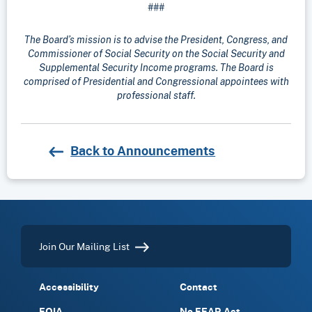
###
The Board’s mission is to advise the President, Congress, and
Commissioner of Social Security on the Social Security and
Supplemental Security Income programs. The Board is
comprised of Presidential and Congressional appointees with
professional staff.
Back to Announcements
Join Our Mailing List
Accessibility
Contact
FOIA
No FEAR Act