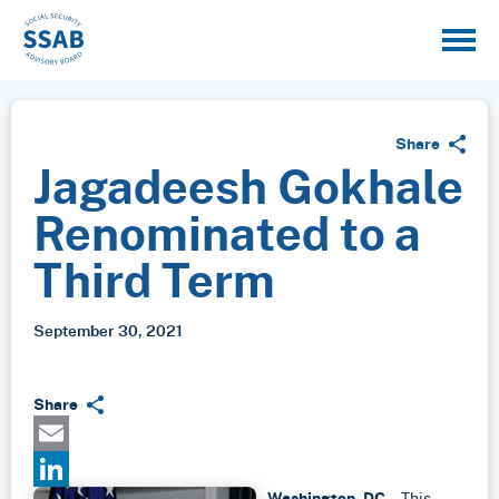
Share
Jagadeesh Gokhale
Renominated to a
Third Term
September 30, 2021
Share
Email
Washington, DC
– This