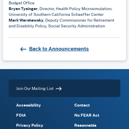
Budget Office
Bryan Tysinger
, Director, Health Policy Microsimulation,
University of Southern California Schaeffer Center
Mark Warshawsky
, Deputy Commissioner for Retirement
and Disability Policy, Social Security Administration
Back to Announcements
Join Our Mailing List
Accessibility
Contact
FOIA
No FEAR Act
Privacy Policy
Reasonable