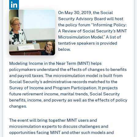
Email
On May 30, 2019, the Social
LinkedIn
Security Advisory Board will host
the policy forum “Informing Policy:
A Review of Social Security’s MINT
Microsimulation Model.” A list of
tentative speakers is provided
below.
Modeling Income in the Near Term (MINT) helps
policymakers understand the effects of changes to benefits
and payroll taxes. The microsimulation model is built from
Social Security’s administrative records matched to the
Survey of Income and Program Participation. It projects
future retirement income, marital trends, Social Security
benefits, income, and poverty as well as the effects of policy
changes.
The event will bring together MINT users and
microsimulation experts to discuss challenges and
opportunities facing MINT and other such models and