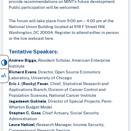
provide recommendations on MINT’s future development.
Public participation will be welcomed.
The forum will take place from 9:00 am – 4:00 pm at the
National Union Building located at 918 F Street NW,
Washington, DC 20004. Register to attend either in person
or the live webcast here.
Tentative Speakers:
Andrew Biggs,
Resident Scholar, American Enterprise
Institute
Richard Evans
, Director, Open Source Economics
Laboratory, University of Chicago
Eric J. (Rocky) Feuer
, Chief, Statistical Research and
Applications Branch, Division of Cancer Control and
Population Sciences, National Cancer Institute
Jagadeesh Gokhale
, Director of Special Projects, Penn-
Wharton Budget Model
Stephen C. Goss
, Chief Actuary, Social Security
Administration
Laura Haltzel
, Research Manager, Income Security,
Congressional Research Service