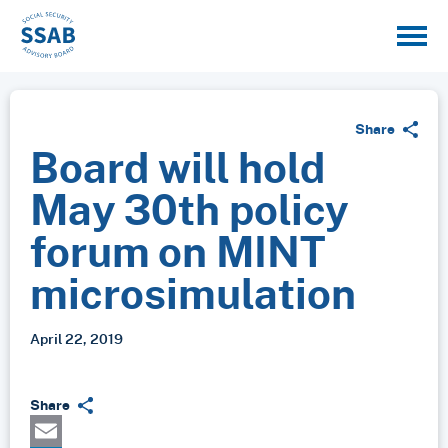
Share
Board will hold
May 30th policy
forum on MINT
microsimulation
April 22, 2019
Share