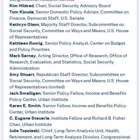
Kim Hildred
, Chair, Social Security Advisory Board
Tom Klouda
, Senior Domestic Policy Advisor, Committee on
Finance, Democrat Staff, U.S. Senate
Kathryn Olson
, Majority Staff Director, Subcommittee on
Social Security, Committee on Ways and Means, U.S. House
of Representatives
Kathleen Romig
, Senior Policy Analyst, Center on Budget
and Policy Priorities
Mark Sarney
, Acting Director, Office of Research, Office of
Research, Evaluation, and Statistics, Social Security
Administration
Amy Shuart
, Republican Staff Director, Subcommittee on
Social Security, Committee on Ways and Means, U.S. House
of Representatives (invited)
Jack Smalligan
, Senior Policy Fellow, Income and Benefits
Policy Center, Urban Institute
Karen E. Smith
, Senior Fellow, Income and Benefits Policy
Center, Urban Institute
C. Eugene Steuerle
, Institute Fellow and Richard B. Fisher
Chair, Urban Institute
Julie Topoleski
, Chief, Long-Term Analysis Unit, Health,
Retirement, and Long-Term Analysis Division, Congressional